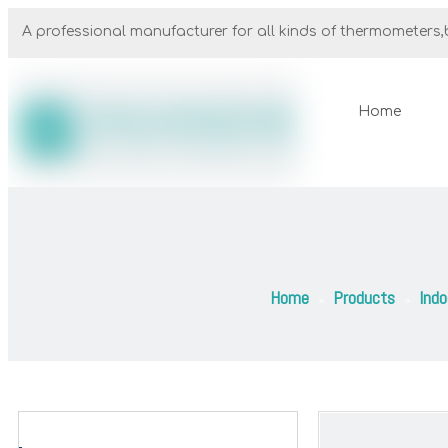
A professional manufacturer for all kinds of thermometers,b
Home
Home
Products
Ind
»
»