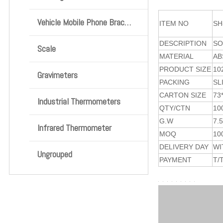
Vehicle Mobile Phone Bracket
ITEM NO
SH
DESCRIPTION
SO
Scale
MATERIAL
AB
PRODUCT SIZE
10
Gravimeters
PACKING
SL
CARTON SIZE
73
Industrial Thermometers
QTY/CTN
10
G.W
7.
Infrared Thermometer
MOQ
10
DELIVERY DAY
WI
Ungrouped
PAYMENT
T/