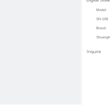
Digital Sol
Model:
SH-108
Brand:
Shuangh
Inquire