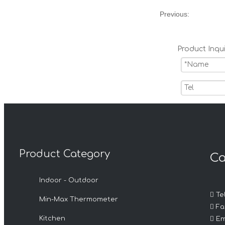
Previous:
Product Inqui
Product Category
Ca
Submit
Indoor - Outdoor
Related 

Tel
Min-Max Thermometer

Fax

Kitchen
Em