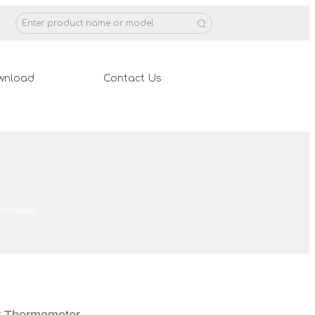
wnload
Contact Us
ermometer