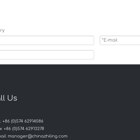
ry
ll Us
Products
: +86 (0)574 62914086
: +86 (0)574 62913278
ail:
manager@chinazhiling.com