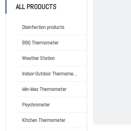
ALL PRODUCTS
Disinfection products
BBQ Thermometer
Weather Station
Indoor-Outdoor Thermometer
Min-Max Thermometer
Psychrometer
Kitchen Thermometer