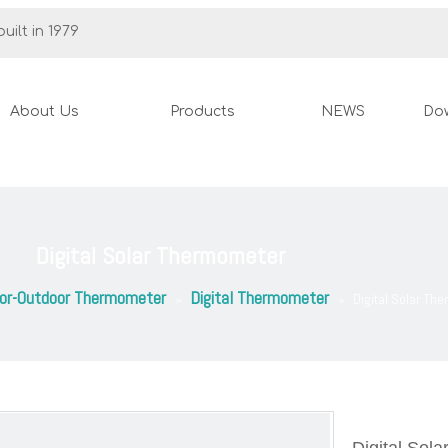
uilt in 1979
About Us
Products
NEWS
Do
Digital Solar Thermometer
oor-Outdoor Thermometer
Digital Thermometer
»
»
Digital Solar Th