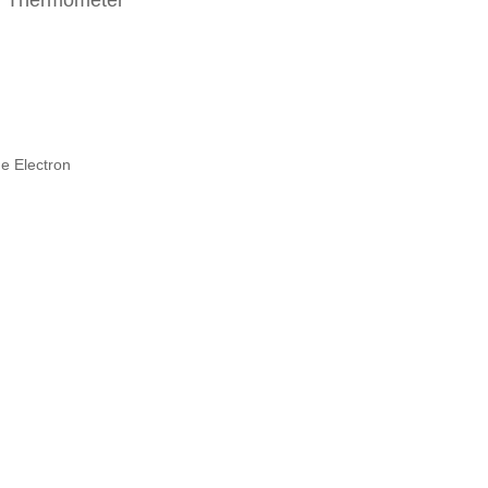
ar Thermometer
e Electron