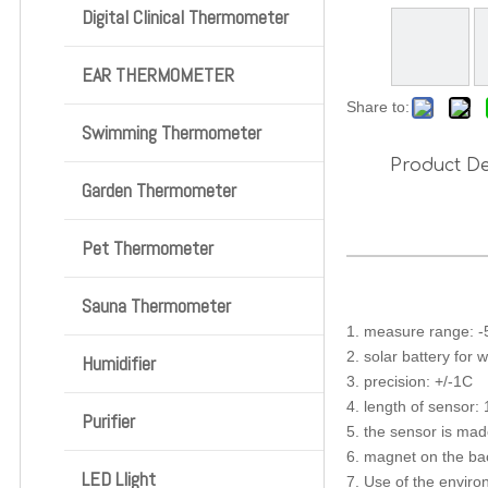
Digital Clinical Thermometer
EAR THERMOMETER
Share to:
Swimming Thermometer
Product De
Garden Thermometer
Pet Thermometer
Sauna Thermometer
1. measure range: 
2. solar battery for 
Humidifier
3. precision: +/-1C
4. length of sensor:
Purifier
5. the sensor is made
6. magnet on the bac
LED Llight
7. Use of the envir