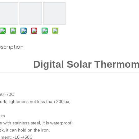
scription
Digital Solar Thermom
-50~70C
work, lighteness not less than 200lux;
 1m
 with stainless steel, it is waterproof;
k, it can hold on the iron.
onment: -10~+50C