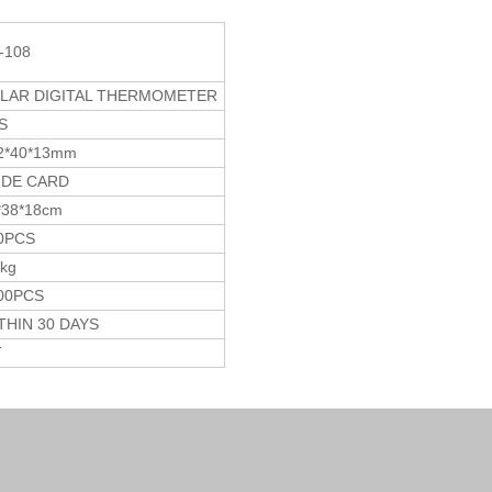
-108
LAR DIGITAL THERMOMETER
S
2*40*13mm
IDE CARD
*38*18cm
0PCS
5kg
00PCS
THIN 30 DAYS
T