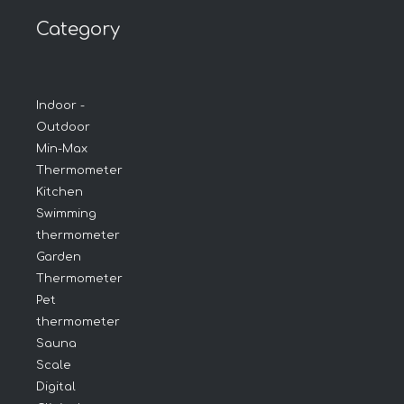
Category
Indoor -
Outdoor
Min-Max
Thermometer
Kitchen
Swimming
thermometer
Garden
Thermometer
Pet
thermometer
Sauna
Scale
Digital