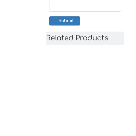
Submit
Related Products