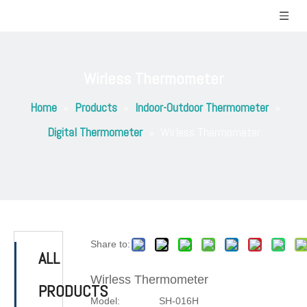
Wirless Thermometer
Home
»
Products
»
Indoor-Outdoor Thermometer
»
Digital Thermometer
»
Wirless Thermometer
Share to:
ALL
Wirless Thermometer
PRODUCTS
Model:
SH-016H