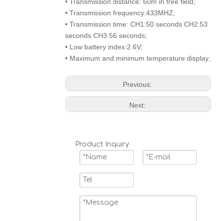
• Transmission distance: 60m in free field;
• Transmission frequency:433MHZ;
• Transmission time: CH1:50 seconds CH2:53
seconds CH3:56 seconds;
• Low battery index:2.6V;
• Maximum and minimum temperature display;
Previous:
Next:
Product Inquiry