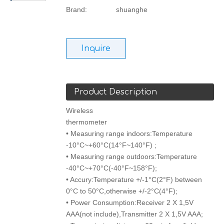
Brand:
shuanghe
Inquire
Product Description
Wireless
thermometer
• Measuring range indoors:Temperature
-10°C~+60°C(14°F~140°F) ;
• Measuring range outdoors:Temperature
-40°C~+70°C(-40°F~158°F);
• Accury:Temperature +/-1°C(2°F) between
0°C to 50°C,otherwise +/-2°C(4°F);
• Power Consumption:Receiver 2 X 1,5V
AAA(not include),Transmitter 2 X 1,5V AAA;