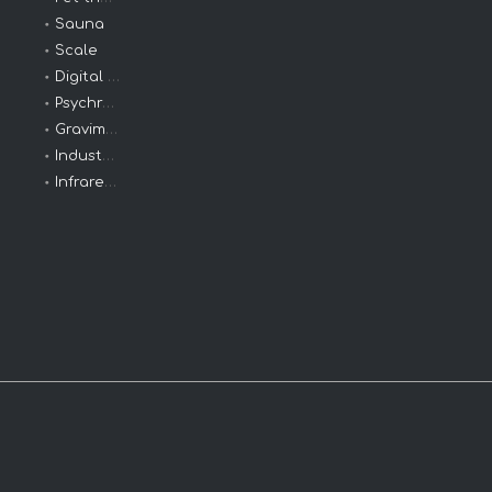
Sauna
Scale
Digital Clinical
Psychrometers
Gravimeters
Industrial Thermometers
Infrared Thermometer