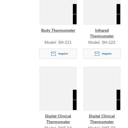
Body Thermometer
Infrared
Thermometer
Model:
SH-221
Model:
SH-222
Inquire
Inquire
Digital Clinical
Digital Clinical
Thermometer
Thermometer