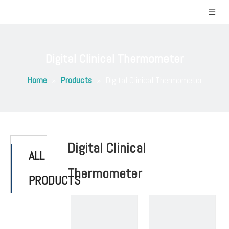
Digital Clinical Thermometer
Home
»
Products
»
Digital Clinical Thermometer
Digital Clinical
ALL
Thermometer
PRODUCTS