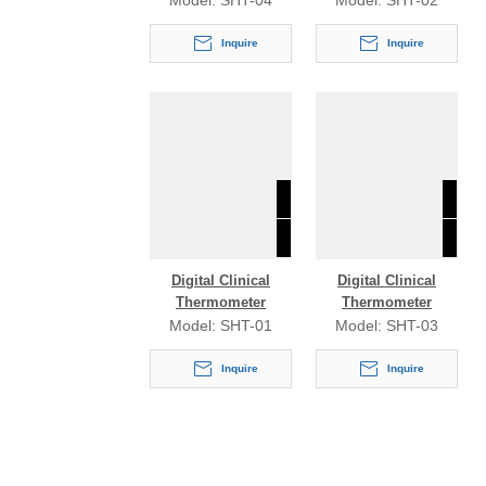
Model:
SHT-04
Model:
SHT-02
Inquire
Inquire
Digital Clinical
Digital Clinical
Thermometer
Thermometer
Model:
SHT-01
Model:
SHT-03
Inquire
Inquire