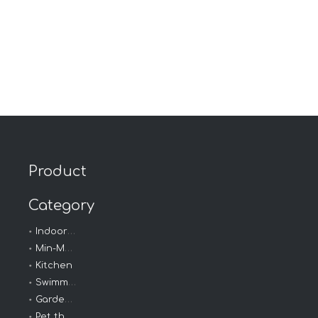
Product
Category
Indoor - Outdoor
Min-Max Thermometer
Kitchen
Swimming thermometer
Garden Thermometer
Pet thermometer