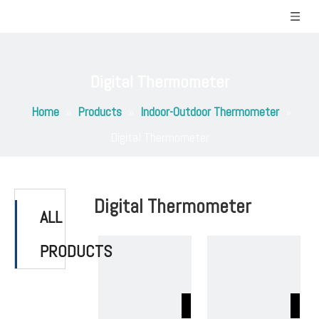
Digital Thermometer
Home
»
Products
»
Indoor-Outdoor Thermometer
»
Digital Thermometer
Digital Thermometer
ALL
PRODUCTS