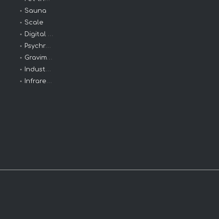
Sauna
Scale
Digital Clinical
Psychrometers
Gravimeters
Industrial Thermometers
Infrared Thermometer