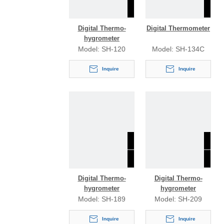
Digital Thermo-
Digital Thermometer
hygrometer
Model:
SH-120
Model:
SH-134C
Inquire
Inquire
Digital Thermo-
Digital Thermo-
hygrometer
hygrometer
Model:
SH-189
Model:
SH-209
Inquire
Inquire