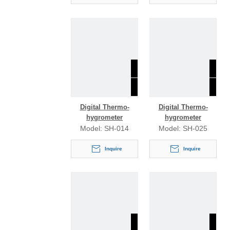
Digital Thermo-
Digital Thermo-
hygrometer
hygrometer
Model:
SH-014
Model:
SH-025
Inquire
Inquire