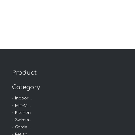
Product
Category
Indoor - Outdoor
Min-Max Thermometer
Kitchen
Swimming thermometer
Garden Thermometer
Pet thermometer