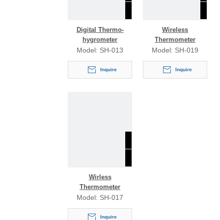
Digital Thermo-
Wireless
hygrometer
Thermometer
Model:
SH-013
Model:
SH-019
Inquire
Inquire
Wirless
Thermometer
Model:
SH-017
Inquire