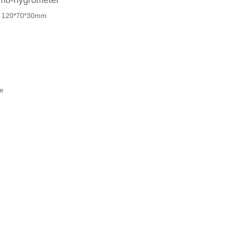
ermo-hygrometer
 : 120*70*30mm
e