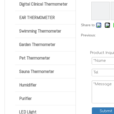
Digital Clinical Thermometer
EAR THERMOMETER
Share to:
Swimming Thermometer
Previous:
Garden Thermometer
Product Inqui
Pet Thermometer
Sauna Thermometer
Humidifier
Purifier
LED Llight
Submit