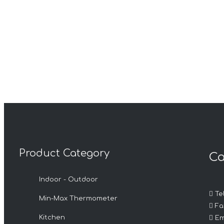
Product Category
Ca
Indoor - Outdoor

Tel
Min-Max Thermometer

Fax

Kitchen
Em