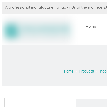
A professional manufacturer for all kinds of thermometers,b
Home
Home
Products
Indo
»
»