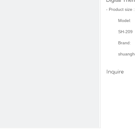
Digital Th
- Product size
Model:
SH-209
Brand:
shuangh
Inquire