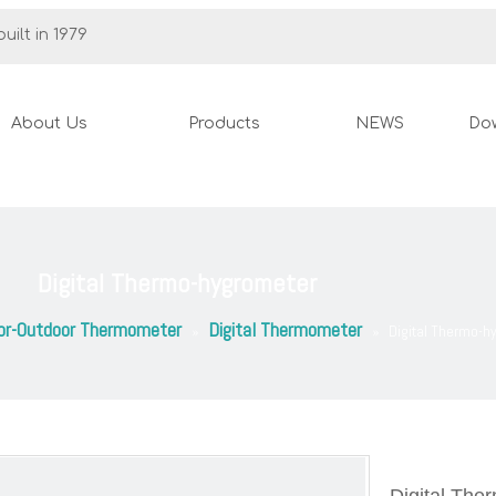
uilt in 1979
About Us
Products
NEWS
Do
Digital Thermo-hygrometer
or-Outdoor Thermometer
Digital Thermometer
»
»
Digital Thermo-h