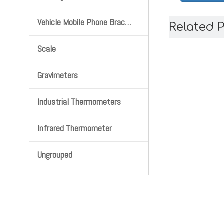
Vehicle Mobile Phone Bracket
Related 
Scale
Gravimeters
Industrial Thermometers
Infrared Thermometer
Ungrouped