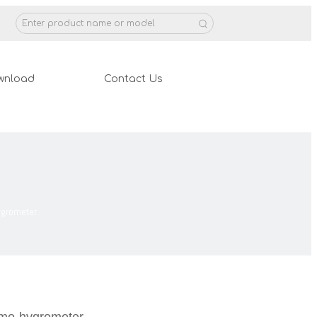
wnload
Contact Us
ygrometer