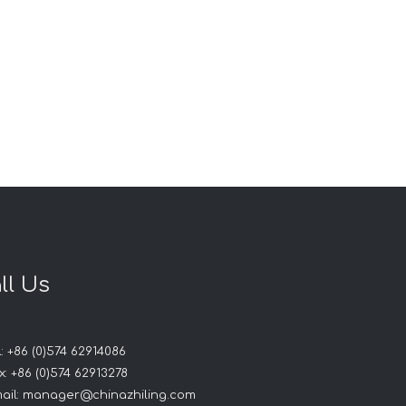
ll Us
: +86 (0)574 62914086
: +86 (0)574 62913278
ail:
manager@chinazhiling.com