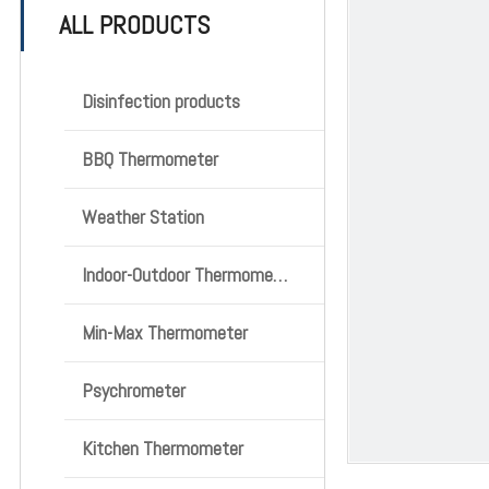
ALL PRODUCTS
Disinfection products
BBQ Thermometer
Weather Station
Indoor-Outdoor Thermometer
Min-Max Thermometer
Psychrometer
Kitchen Thermometer