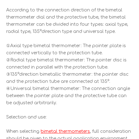
According to the connection direction of the bimetal
thermometer dial and the protective tube, the bimetal
thermometer can be divided into four types: axial type,
radial type, 135°direction type and universal type.
①Axial type bimetal thermometer: The pointer plate is
connected vertically to the protection tube.
②Radial type bimetal thermometer: The pointer disc is
connected in parallel with the protection tube.
③135°direction bimetallic thermometer: the pointer disc
and the protection tube are connected at 135°.
④Universal bimetal thermometer: The connection angle
between the pointer plate and the protective tube can
be adjusted arbitrarily.
Selection and use:
When selecting
bimetal thermometers
, full consideration
should be given to the actual application environment