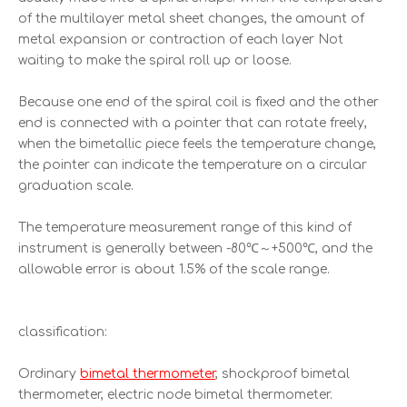
of the multilayer metal sheet changes, the amount of
metal expansion or contraction of each layer Not
waiting to make the spiral roll up or loose.
Because one end of the spiral coil is fixed and the other
end is connected with a pointer that can rotate freely,
when the bimetallic piece feels the temperature change,
the pointer can indicate the temperature on a circular
graduation scale.
The temperature measurement range of this kind of
instrument is generally between -80℃～+500℃, and the
allowable error is about 1.5% of the scale range.
classification:
Ordinary
bimetal thermometer
, shockproof bimetal
thermometer, electric node bimetal thermometer.