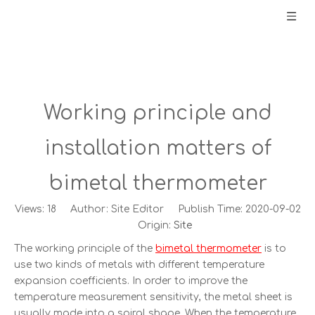
Working principle and
installation matters of
bimetal thermometer
Views:
18
Author: Site Editor Publish Time: 2020-09-02
Origin:
Site
The working principle of the
bimetal thermometer
is to
use two kinds of metals with different temperature
expansion coefficients. In order to improve the
temperature measurement sensitivity, the metal sheet is
usually made into a spiral shape. When the temperature