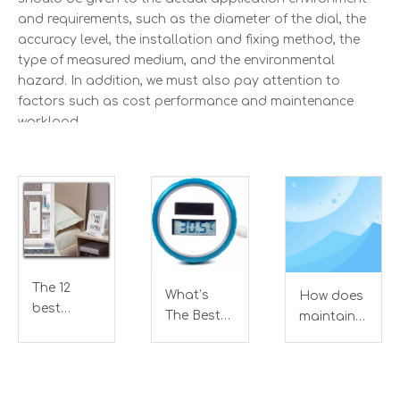
and requirements, such as the diameter of the dial, the
accuracy level, the installation and fixing method, the
type of measured medium, and the environmental
hazard. In addition, we must also pay attention to
factors such as cost performance and maintenance
workload.
In addition, the following points should be noted during
the use of the bimetal thermometer:
A. The length of the bimetal thermometer protection
tube immersed in the measured medium must be greater
than the length of the temperature sensing element.
Generally, the immersion length is greater than 100mm,
The 12
What’s
How does
and the immersion length of the 0-50℃ range is greater
best
The Best
maintain
than 150mm to ensure the accuracy of the measurement.
Indoor
Floating
bimetal
Outdoor
Swimming
thermometer?
B. Various types of bimetal thermometers should not be
Thermometer
Pool
used to measure the temperature of the medium in an
Analyze of
Thermometer