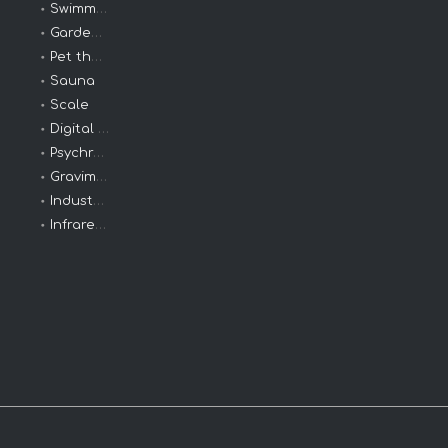
Swimming thermometer
Garden Thermometer
Pet thermometer
Sauna
Scale
Digital Clinical
Psychrometers
Gravimeters
Industrial Thermometers
Infrared Thermometer