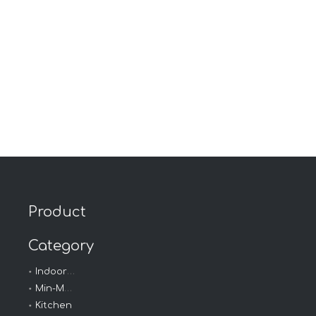
Product
Category
Indoor - Outdoor
Min-Max Thermometer
Kitchen