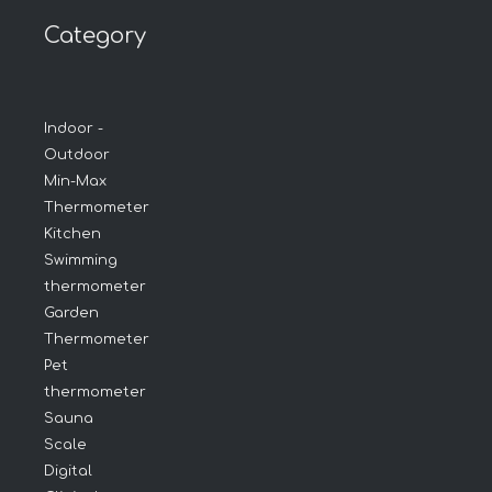
Category
Indoor -
Outdoor
Min-Max
Thermometer
Kitchen
Swimming
thermometer
Garden
Thermometer
Pet
thermometer
Sauna
Scale
Digital