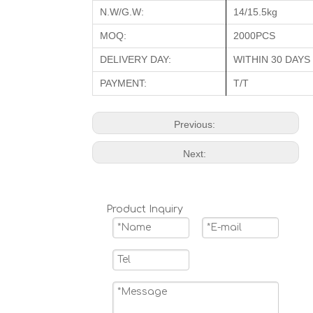
N.W/G.W:
14/15.5kg
MOQ:
2000PCS
DELIVERY DAY:
WITHIN 30 DAYS
PAYMENT:
T/T
Previous:
Next:
Product Inquiry