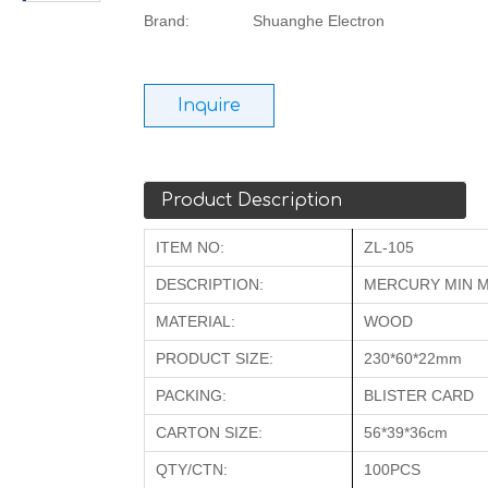
Brand:
Shuanghe Electron
Inquire
Product Description
ITEM NO:
ZL-105
DESCRIPTION:
MERCURY MIN 
MATERIAL:
WOOD
PRODUCT SIZE:
230*60*22mm
PACKING:
BLISTER CARD
CARTON SIZE:
56*39*36cm
QTY/CTN:
100PCS