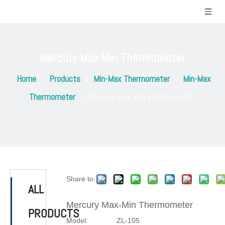
Mercury Max-Min Thermometer
Home
»
Products
»
Min-Max Thermometer
»
Min-Max
Thermometer
»
Mercury Max-Min Thermometer
Share to:
ALL
Mercury Max-Min Thermometer
PRODUCTS
Model:
ZL-105