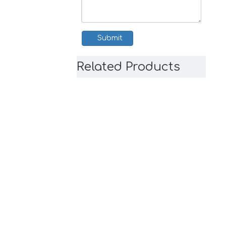
Submit
Related Products