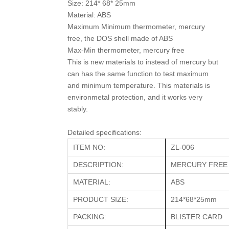
Size: 214* 68* 25mm
Material: ABS
Maximum Minimum thermometer, mercury
free, the DOS shell made of ABS
Max-Min thermometer, mercury free
This is new materials to instead of mercury but
can has the same function to test maximum
and minimum temperature. This materials is
environmetal protection, and it works very
stably.
Detailed specifications:
ITEM NO:
ZL-006
DESCRIPTION:
MERCURY FREE
MATERIAL:
ABS
PRODUCT SIZE:
214*68*25mm
PACKING:
BLISTER CARD