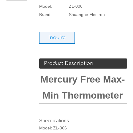
Model:
ZL-006
Brand:
Shuanghe Electron
Inquire
Product Description
Mercury Free Max-
Min Thermometer
Specifications
Model: ZL-006