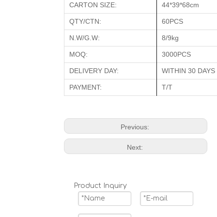
CARTON SIZE:
44*39*68cm
QTY/CTN:
60PCS
N.W/G.W:
8/9kg
MOQ:
3000PCS
DELIVERY DAY:
WITHIN 30 DAYS
PAYMENT:
T/T
Previous:
Next:
Product Inquiry