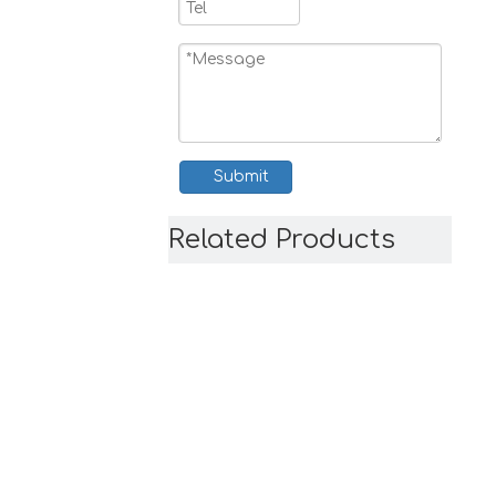
Submit
Related Products