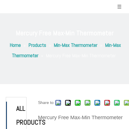
Mercury Free Max-Min Thermometer
Home
»
Products
»
Min-Max Thermometer
»
Min-Max
Thermometer
»
Mercury Free Max-Min Thermometer
Share to:
ALL
Mercury Free Max-Min Thermometer
PRODUCTS