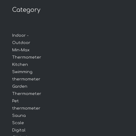
Category
Indoor -
Outdoor
Min-Max
Thermometer
Kitchen
Swimming
thermometer
Garden
Thermometer
Pet
thermometer
Sauna
Scale
Digital