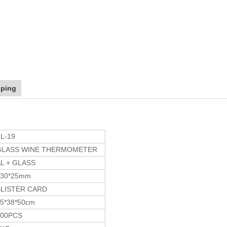
pping
L-19
GLASS WINE THERMOMETER
L + GLASS
130*25mm
BLISTER CARD
5*38*50cm
200PCS