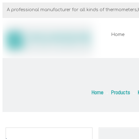
A professional manufacturer for all kinds of thermometers,b
Home
Home
Products
»
»