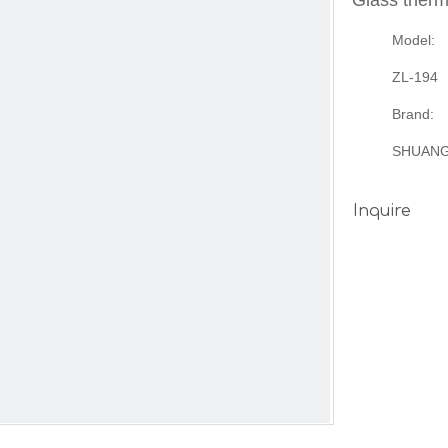
Glass therm
Model:
ZL-194
Brand:
SHUAN
Inquire