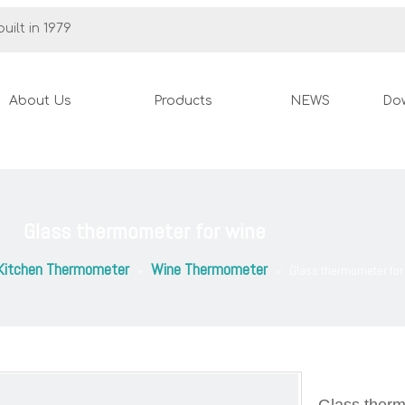
uilt in 1979
About Us
Products
NEWS
Do
Glass thermometer for wine
Kitchen Thermometer
Wine Thermometer
»
»
Glass thermometer for