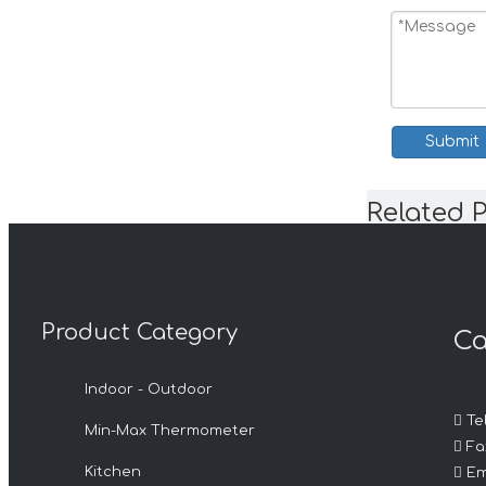
Submit
Related 
Product Category
Ca
Indoor - Outdoor

Tel
Min-Max Thermometer

Fax

Kitchen
Em