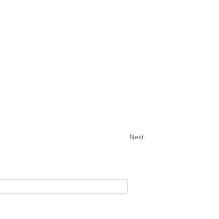
Next: