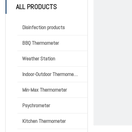
ALL PRODUCTS
Disinfection products
BBQ Thermometer
Weather Station
Indoor-Outdoor Thermometer
Min-Max Thermometer
Psychrometer
Kitchen Thermometer