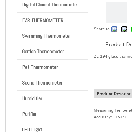
Digital Clinical Thermometer
EAR THERMOMETER
Share to:
Swimming Thermometer
Product De
Garden Thermometer
ZL-194 glass thermo
Pet Thermometer
Sauna Thermometer
Product Descript
Humidifier
Measuring Tempera
Purifier
Accuracy: +/-1°C
LED Llight