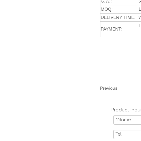
G.W.:
MOQ:
DELIVERY TIME:
W
T
PAYMENT:
Previous:
Product Inqui