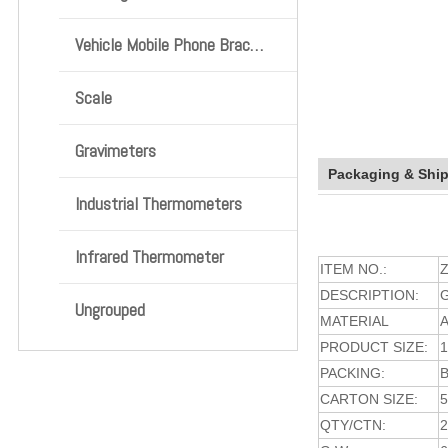
Vehicle Mobile Phone Bracket
Scale
Gravimeters
Packaging & Shi
Industrial Thermometers
Infrared Thermometer
ITEM NO.:
Z
DESCRIPTION:
Ungrouped
MATERIAL
A
PRODUCT SIZE:
PACKING:
CARTON SIZE:
5
QTY/CTN: