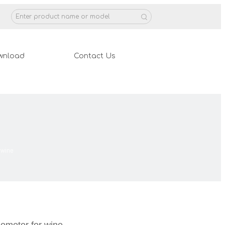
wnload
Contact Us
 wine