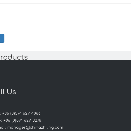
Products
ll Us
: +86 (0)574 62914086
: +86 (0)574 62913278
ail:
manager@chinazhiling.com