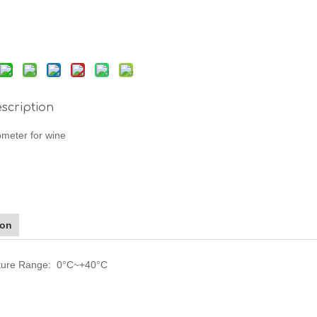
scription
meter for wine
ion
ture Range: 0°C~+40°C