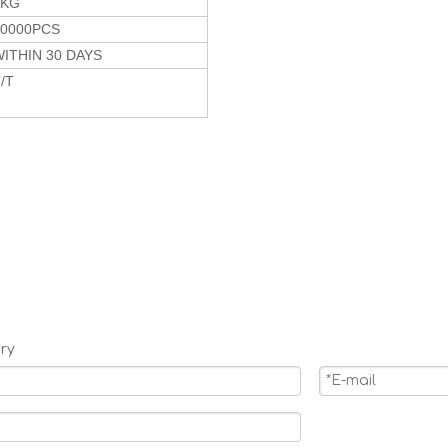
6KG
10000PCS
ITHIN 30 DAYS
/T
ry