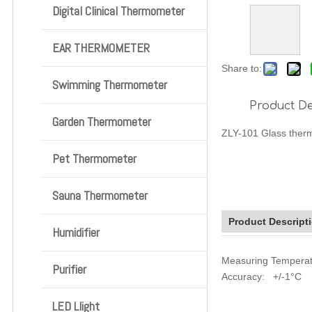
Digital Clinical Thermometer
EAR THERMOMETER
Share to:
Swimming Thermometer
Product De
Garden Thermometer
ZLY-101 Glass ther
Pet Thermometer
Sauna Thermometer
Product Descript
Humidifier
Measuring Tempera
Purifier
Accuracy: +/-1°C
LED Llight