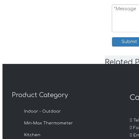
Submit
Related 
Product Category
Ca
Indoor - Outdoor

Tel
Min-Max Thermometer

Fax

Kitchen
Em