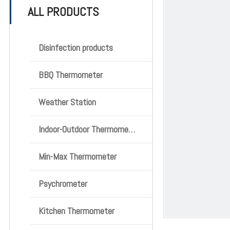
ALL PRODUCTS
Disinfection products
BBQ Thermometer
Weather Station
Indoor-Outdoor Thermometer
Min-Max Thermometer
Psychrometer
Kitchen Thermometer