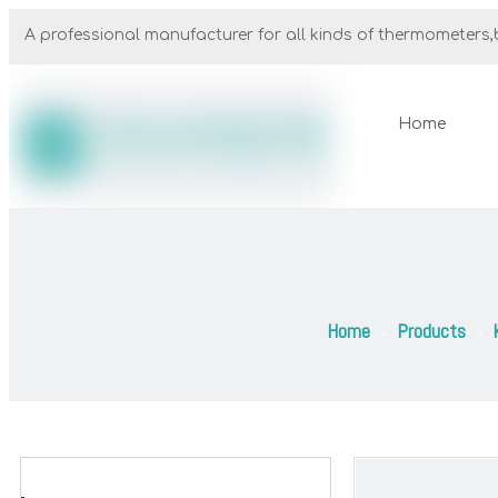
A professional manufacturer for all kinds of thermometers,b
Home
Home
Products
»
»