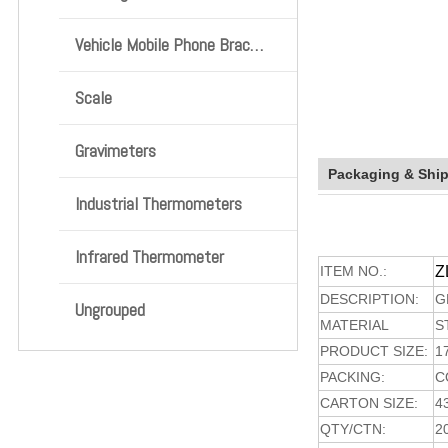
Vehicle Mobile Phone Bracket
Scale
Gravimeters
Packaging & Shi
Industrial Thermometers
Infrared Thermometer
ITEM NO.:
Z
DESCRIPTION:
G
Ungrouped
MATERIAL
S
PRODUCT SIZE:
1
PACKING:
C
CARTON SIZE:
4
QTY/CTN:
2