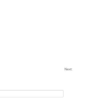
Next: