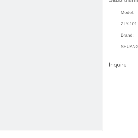
Glass therm
Model:
ZLY-101
Brand:
SHUAN
Inquire