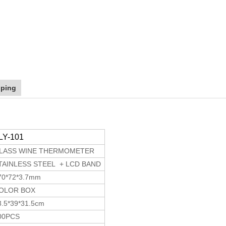
pping
LY-101
LASS WINE THERMOMETER
TAINLESS STEEL + LCD BAND
70*72*3.7mm
OLOR BOX
3.5*39*31.5cm
00PCS