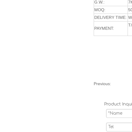
G.W.:
7
MOQ:
5
DELIVERY TIME:
W
T
PAYMENT:
Previous:
Product Inqui