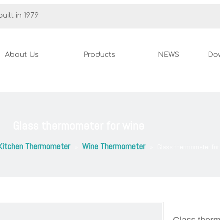
uilt in 1979
About Us
Products
NEWS
Do
Glass thermometer for wine
Kitchen Thermometer
Wine Thermometer
»
»
Glass thermometer for