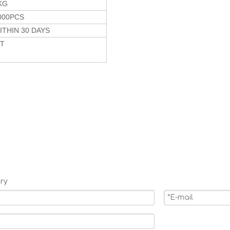
KG
000PCS
ITHIN 30 DAYS
/T
ry