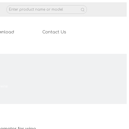
wnload
Contact Us
 wine