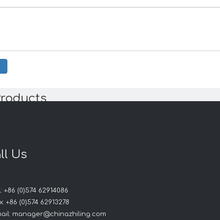
Products
ll Us
: +86 (0)574 62914086
: +86 (0)574 62913278
ail:
manager@chinazhiling.com