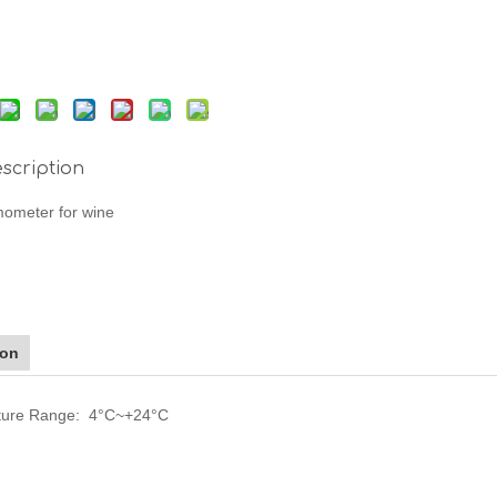
scription
mometer for wine
ion
ture Range: 4°C~+24°C