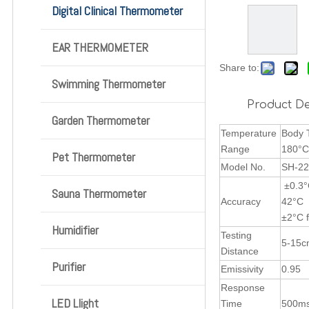
Digital Clinical Thermometer
EAR THERMOMETER
Share to:
Swimming Thermometer
Product De
Garden Thermometer
Temperature
B
Range
1
Pet Thermometer
Model No.
SH-22
±0.3°
Sauna Thermometer
Accuracy
±2°C 
Humidifier
Testing
5-15
Distance
Purifier
Emissivity
0.95
Response
LED Llight
Time
500ms