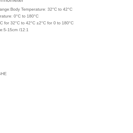
hermometer
ange:Body Temperature: 32°C to 42°C
ature: 0°C to 180°C
C for 32°C to 42°C ±2°C for 0 to 180°C
ce:5-15cm /12:1
GHE