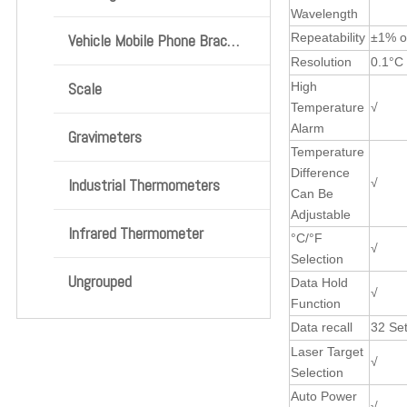
Wavelength
Vehicle Mobile Phone Bracket
Repeatability
±1% o
Resolution
0.1°C 
Scale
High
Temperature
√
Alarm
Gravimeters
Temperature
Difference
Industrial Thermometers
√
Can Be
Adjustable
Infrared Thermometer
°C/°F
√
Selection
Ungrouped
Data Hold
√
Function
Data recall
32 Se
Laser Target
√
Selection
Auto Power
√