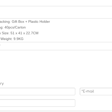
acking: Gift Box + Plastic Holder
ng: 40pcs/Carton
n Size: 51 x 41 x 22.7CM
 Weight: 9.9KG
V
ry