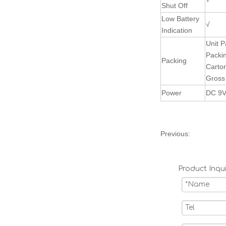
Shut Off
Low Battery
√
Indication
Unit P
Packi
Packing
Carto
Gross
Power
DC 9
Previous:
Product Inqui