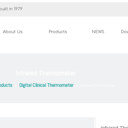
uilt in 1979
About Us
Products
NEWS
Do
Infrared Thermometer
oducts
Digital Clinical Thermometer
»
»
Infrared Thermometer