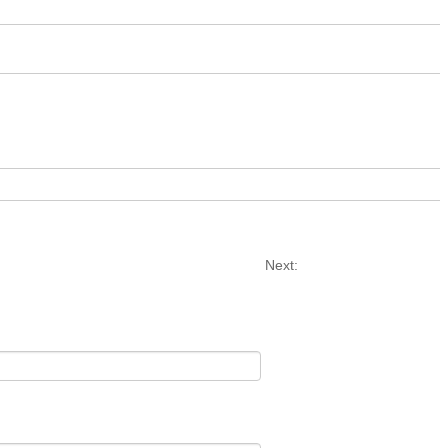
Next: