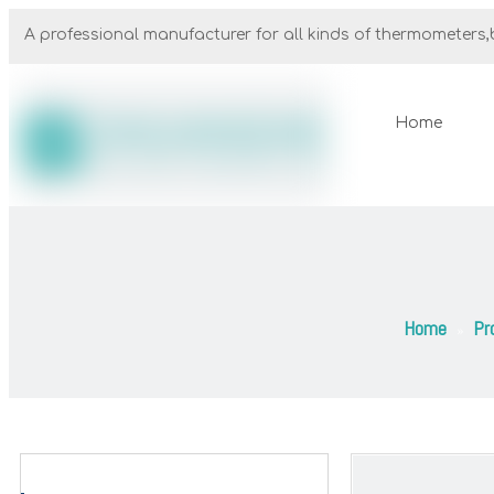
A professional manufacturer for all kinds of thermometers,b
Home
Home
Pr
»