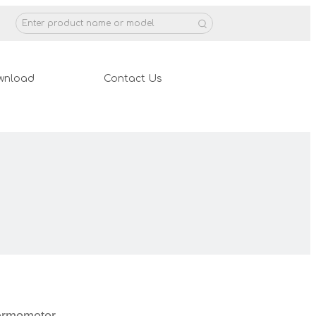
wnload
Contact Us