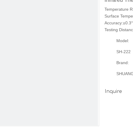
Infrared T
Temperature R
Surface Temper
Accuracy:±0.3°
Testing Distan
Model:
SH-222
Brand:
SHUAN
Inquire