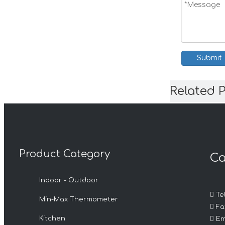
Submit
Related 
Product Category
Ca
Indoor - Outdoor

Tel
Min-Max Thermometer

Fax

Kitchen
Em