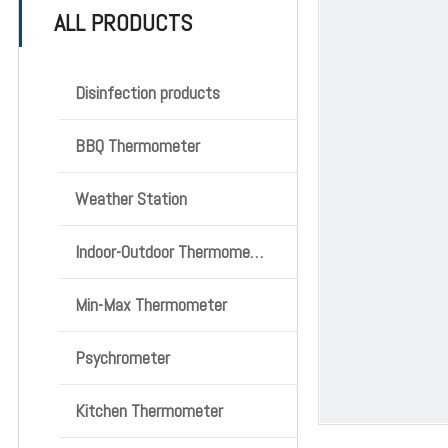
ALL PRODUCTS
Disinfection products
BBQ Thermometer
Weather Station
Indoor-Outdoor Thermometer
Min-Max Thermometer
Psychrometer
Kitchen Thermometer