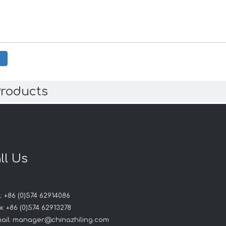
Products
ll Us
: +86 (0)574 62914086
: +86 (0)574 62913278
ail:
manager@chinazhiling.com