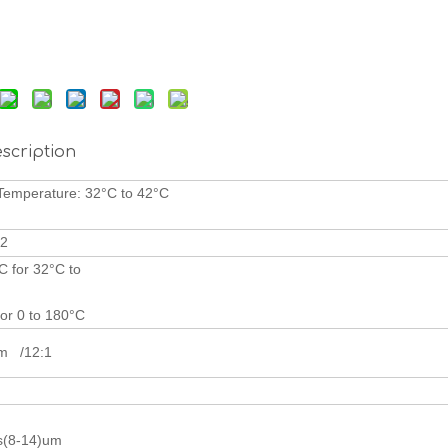
scription
ody Temperatur
80°C
2
C for 32°C to
4
for 0 to 180°C
cm /12:1
(8-14)um