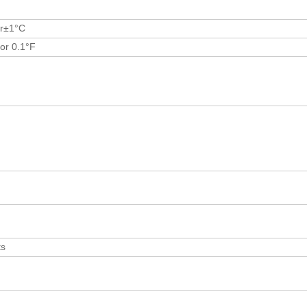
r±1°C
or 0.1°F
ts