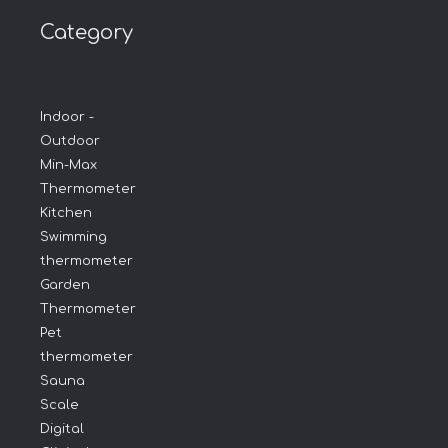
Category
Indoor -
Outdoor
Min-Max
Thermometer
Kitchen
Swimming
thermometer
Garden
Thermometer
Pet
thermometer
Sauna
Scale
Digital