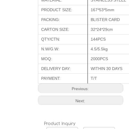
MATERIAL:
STAINLESS STEEL
PRODUCT SIZE:
167*53*5mm
PACKING:
BLISTER CARD
CARTON SIZE:
32*24*29cm
QTY/CTN:
144PCS
N.W/G.W:
4.5/5.5kg
MOQ:
2000PCS
DELIVERY DAY:
WITHIN 30 DAYS
PAYMENT:
T/T
Previous:
Next:
Product Inquiry