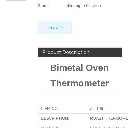
Brand:
Shuanghe Electron
Inquire
Product Description
Bimetal Oven
Thermometer
ITEM NO:
ZL-199
DESCRIPTION:
ROAST THERMOM