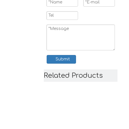
Submit
Related Products