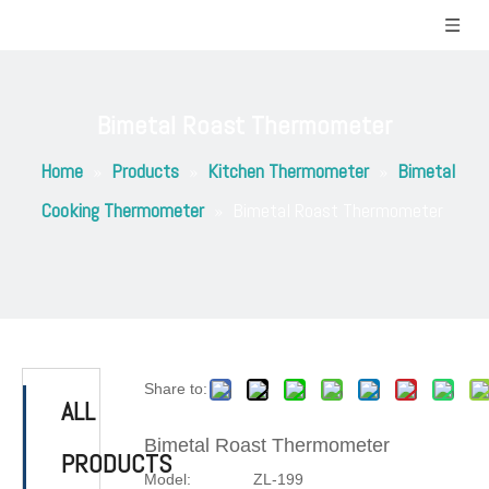
Bimetal Roast Thermometer
Home
»
Products
»
Kitchen Thermometer
»
Bimetal
Cooking Thermometer
»
Bimetal Roast Thermometer
Share to:
ALL
Bimetal Roast Thermometer
PRODUCTS
Model:
ZL-199