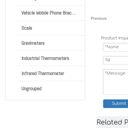
Vehicle Mobile Phone Bracket
Previous:
Scale
Product Inqui
Gravimeters
Industrial Thermometers
Infrared Thermometer
Ungrouped
Submit
Related 