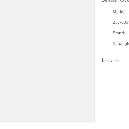
Bimetal Ov
Model:
ZLJ-003
Brand:
Shuangh
Inquire