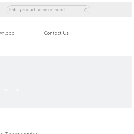
wnload
Contact Us
Thermometer