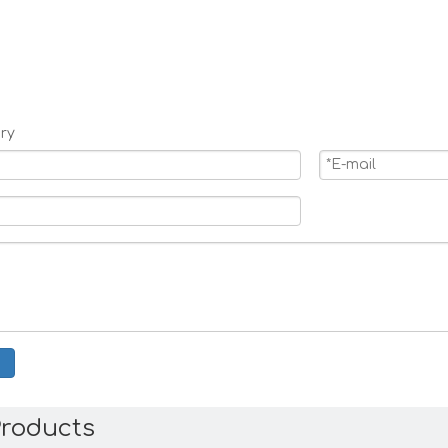
ry
Products