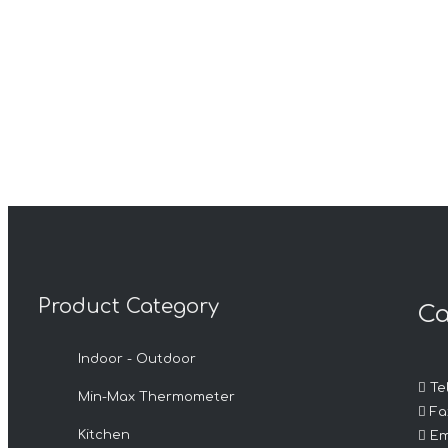
Product Category
Ca
Indoor - Outdoor

Tel
Min-Max Thermometer

Fax

Kitchen
Em