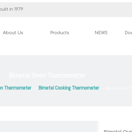
uilt in 1979
About Us
Products
NEWS
Do
Bimetal Oven Thermometer
en Thermometer
Bimetal Cooking Thermometer
»
»
Bimetal Oven 