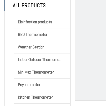
ALL PRODUCTS
Disinfection products
BBQ Thermometer
Weather Station
Indoor-Outdoor Thermometer
Min-Max Thermometer
Psychrometer
Kitchen Thermometer