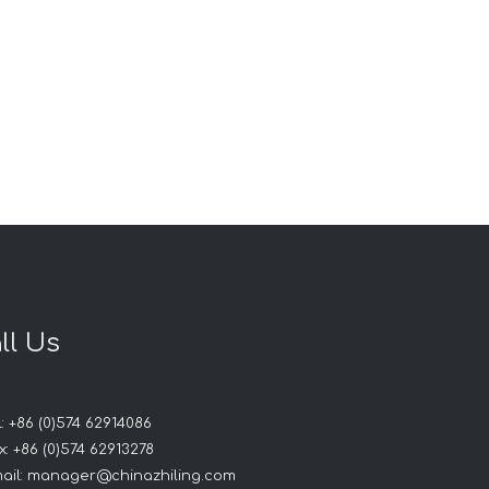
ll Us
: +86 (0)574 62914086
: +86 (0)574 62913278
ail:
manager@chinazhiling.com