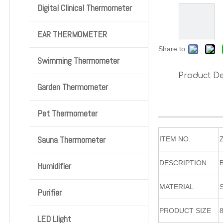
Digital Clinical Thermometer
EAR THERMOMETER
Share to:
Swimming Thermometer
Product De
Garden Thermometer
Pet Thermometer
Sauna Thermometer
ITEM NO.
DESCRIPTION
Humidifier
MATERIAL
Purifier
PRODUCT SIZE
LED Llight