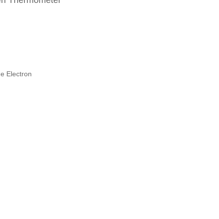
en Thermometer
e Electron