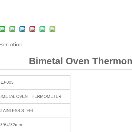
scription
Bimetal Oven Thermom
ZLJ-003
BIMETAL OVEN THERMOMETER
STAINLESS STEEL
83*64*32mm