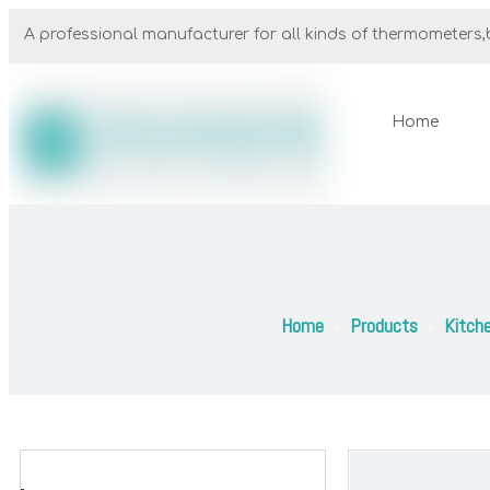
A professional manufacturer for all kinds of thermometers,b
Home
Home
Products
Kitch
»
»