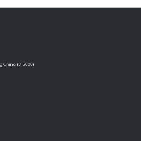
g,China (315000)