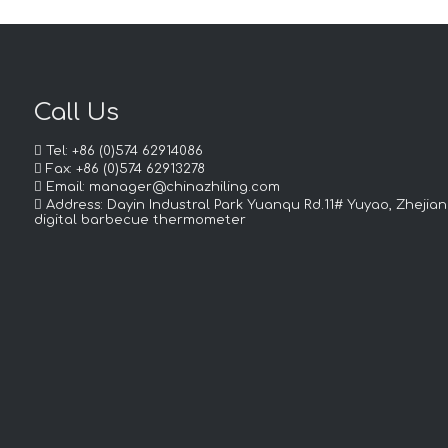
Call Us

Tel: +86 (0)574 62914086

Fax: +86 (0)574 62913278

Email:
manager@chinazhiling.com

Address: Dayin Industral Park Yuanqu Rd.11# Yuyao, Zhejian
digital barbecue thermometer