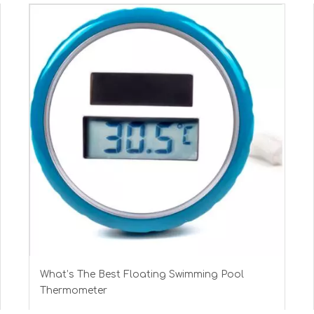
What’s The Best Floating Swimming Pool
Thermometer