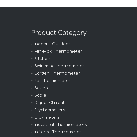
Product Category
Indoor - Outdoor
Min-Max Thermometer
Kitchen
Swimming thermometer
Garden Thermometer
Pet thermometer
Sauna
Scale
Digital Clinical
Psychrometers
Gravimeters
Industrial Thermometers
Infrared Thermometer