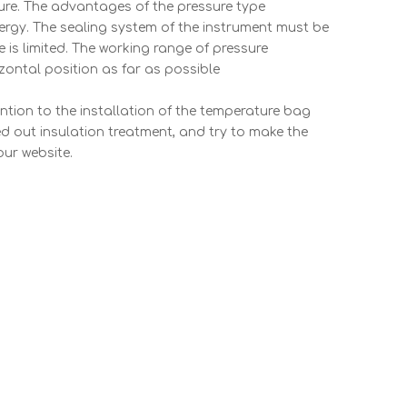
ture. The advantages of the pressure type
nergy. The sealing system of the instrument must be
e is limited. The working range of pressure
ontal position as far as possible
ntion to the installation of the temperature bag
ed out insulation treatment, and try to make the
our website.