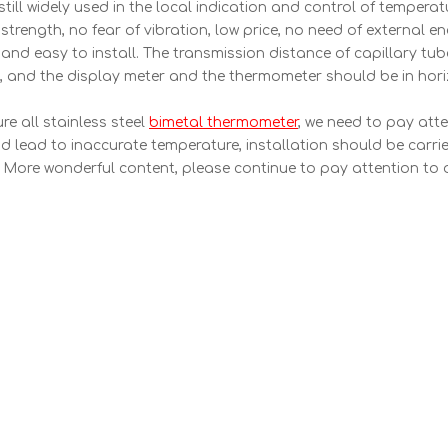
ill widely used in the local indication and control of tempera
trength, no fear of vibration, low price, no need of external e
w and easy to install. The transmission distance of capillary tub
 and the display meter and the thermometer should be in horiz
re all stainless steel
bimetal thermometer
, we need to pay atte
nd lead to inaccurate temperature, installation should be carri
 More wonderful content, please continue to pay attention to 