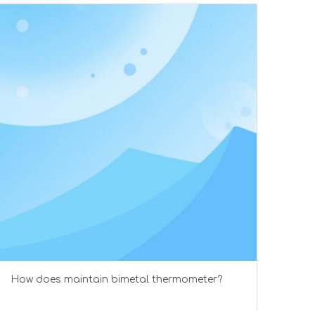
How does maintain bimetal thermometer?