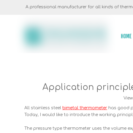
A professional manufacturer for all kinds of thermo
HOME
Application principle
View
All stainless steel
bimetal thermometer
has good pe
Today, I would like to introduce the working princip
The pressure type thermometer uses the volume exp