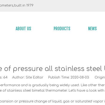
meters,built in 1979
ABOUT US
PRODUCTS
NEWS
 of pressure all stainless ste
s:
64
Author: Site Editor Publish Time: 2020-08-03 Origin
rformance and is gradually being widely used. Like other therm
le of stainless steel bimetal thermometer. Let's have a look with
ansion or pressure change of liquid, gas or saturated vapor i