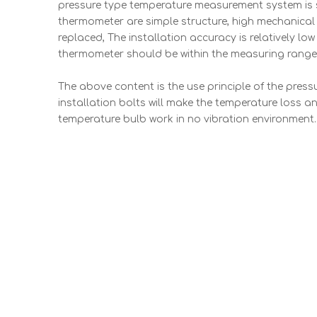
pressure type temperature measurement system is st
thermometer are simple structure, high mechanical s
replaced, The installation accuracy is relatively lo
thermometer should be within the measuring range,
The above content is the use principle of the pressu
installation bolts will make the temperature loss a
temperature bulb work in no vibration environment.