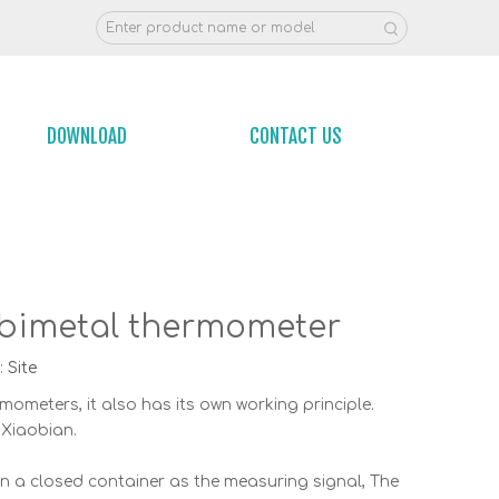
DOWNLOAD
CONTACT US
el bimetal thermometer
:
Site
ometers, it also has its own working principle.
 Xiaobian.
n a closed container as the measuring signal, The