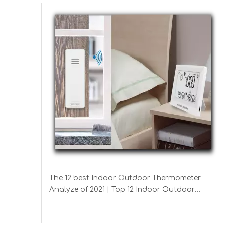
The 12 best Indoor Outdoor Thermometer
Analyze of 2021 | Top 12 Indoor Outdoor
Thermometer