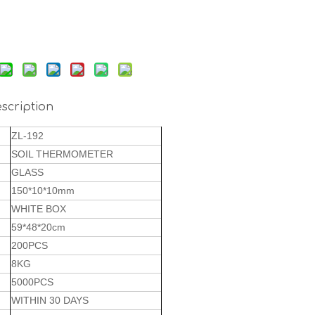
scription
ZL-192
SOIL THERMOMETER
GLASS
150*10*10mm
WHITE BOX
59*48*20cm
200PCS
8KG
5000PCS
WITHIN 30 DAYS