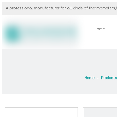
A professional manufacturer for all kinds of thermometers,b
Home
Home
Products
»