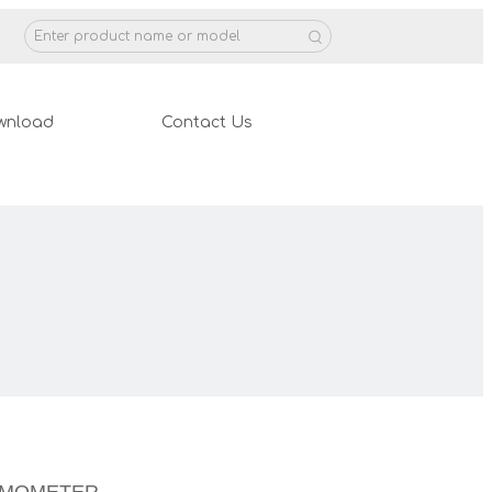
wnload
Contact Us