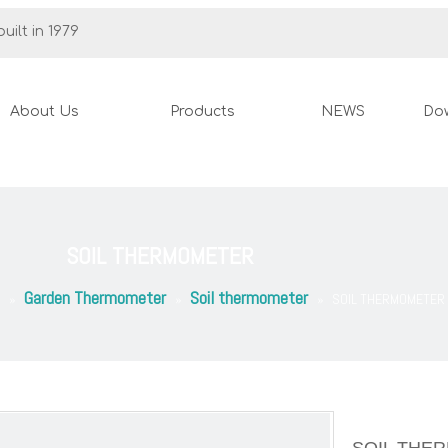
uilt in 1979
About Us
Products
NEWS
Do
SOIL THERMOMETER
Garden Thermometer
Soil thermometer
»
»
»
SOIL THERMOMETER