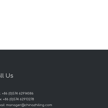
ll Us
: +86 (0)574 62914086
: +86 (0)574 62913278
ail:
manager@chinazhiling.com