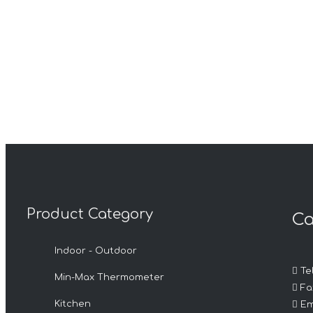
Product Category
Ca
Indoor - Outdoor

Tel
Min-Max Thermometer

Fax

Kitchen
Em