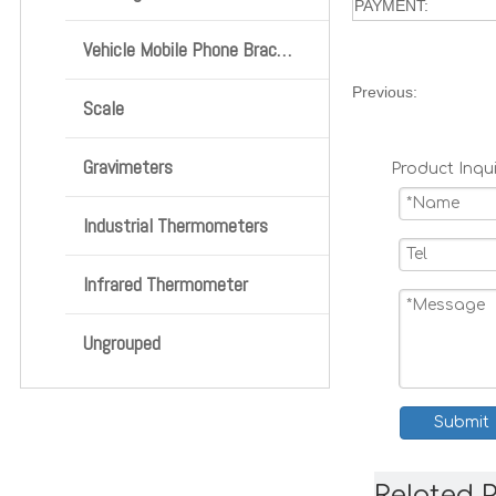
PAYMENT:
Vehicle Mobile Phone Bracket
Previous:
Scale
Gravimeters
Product Inqui
Industrial Thermometers
Infrared Thermometer
Ungrouped
Submit
Related 