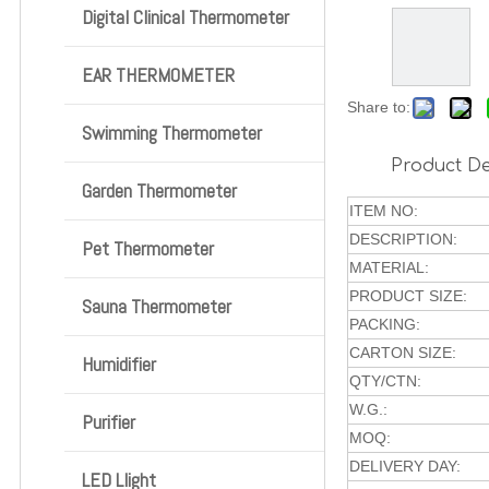
Digital Clinical Thermometer
EAR THERMOMETER
Share to:
Swimming Thermometer
Product De
Garden Thermometer
ITEM NO:
DESCRIPTION:
Pet Thermometer
MATERIAL:
PRODUCT SIZE:
Sauna Thermometer
PACKING:
CARTON SIZE:
Humidifier
QTY/CTN:
W.G.:
Purifier
MOQ:
DELIVERY DAY:
LED Llight