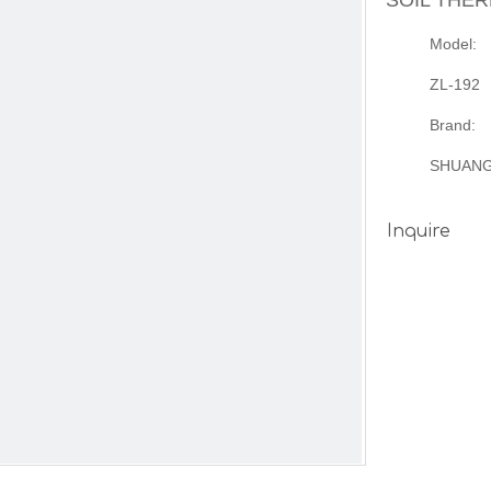
SOIL THE
Model:
ZL-192
Brand:
SHUAN
Inquire