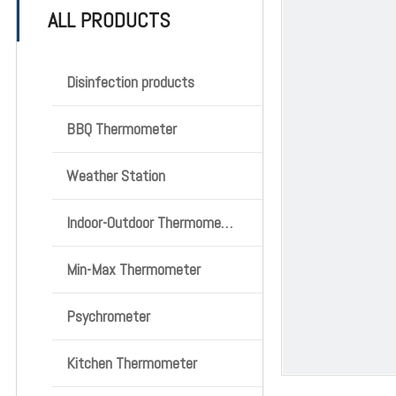
ALL PRODUCTS
Disinfection products
BBQ Thermometer
Weather Station
Indoor-Outdoor Thermometer
Min-Max Thermometer
Psychrometer
Kitchen Thermometer