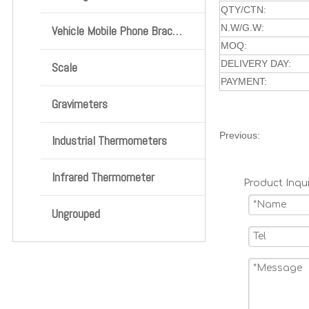
QTY/CTN:
N.W/G.W:
Vehicle Mobile Phone Bracket
MOQ:
DELIVERY DAY:
Scale
PAYMENT:
Gravimeters
Previous:
Industrial Thermometers
Infrared Thermometer
Product Inqui
Ungrouped