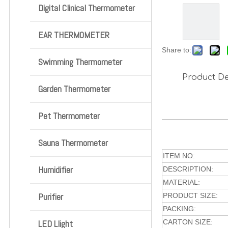
Digital Clinical Thermometer
EAR THERMOMETER
Share to:
Swimming Thermometer
Product De
Garden Thermometer
Pet Thermometer
Sauna Thermometer
ITEM NO:
Humidifier
DESCRIPTION:
MATERIAL:
Purifier
PRODUCT SIZE:
PACKING:
LED Llight
CARTON SIZE: