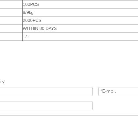
100PCS
8/9kg
2000PCS
WITHIN 30 DAYS
T/T
ry