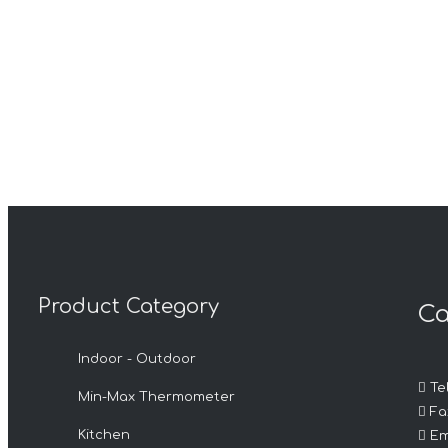
Product Category
Ca
Indoor - Outdoor

Tel
Min-Max Thermometer

Fax

Kitchen
Em