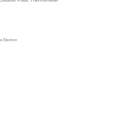
 Outdoor Plstic Thermometer
e Electron