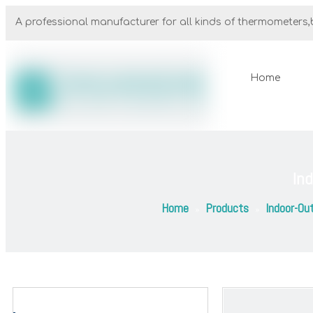
A professional manufacturer for all kinds of thermometers,b
Home
In
Home
Products
Indoor-Ou
»
»