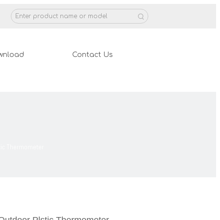
wnload
Contact Us
stic Thermometer