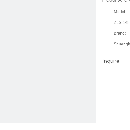
Indoor And
Model:
ZLS-148
Brand:
Shuangh
Inquire