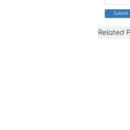
Submit
Related 