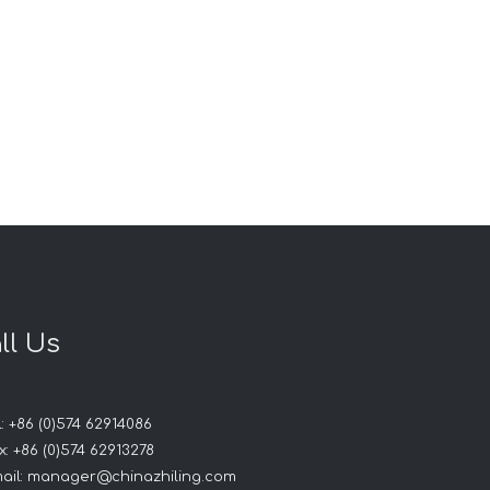
ll Us
: +86 (0)574 62914086
: +86 (0)574 62913278
ail:
manager@chinazhiling.com