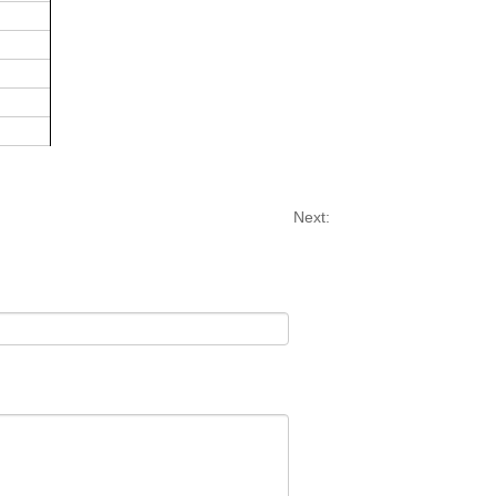
Next: