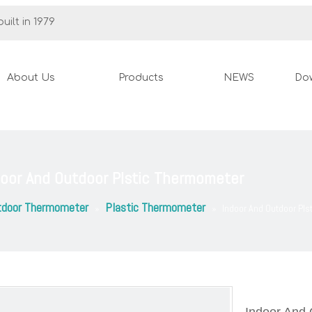
uilt in 1979
About Us
Products
NEWS
Do
door And Outdoor Plstic Thermometer
tdoor Thermometer
Plastic Thermometer
»
»
Indoor And Outdoor Pl