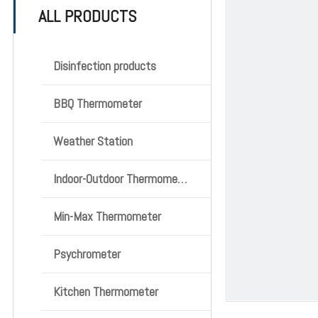
ALL PRODUCTS
Disinfection products
BBQ Thermometer
Weather Station
Indoor-Outdoor Thermometer
Min-Max Thermometer
Psychrometer
Kitchen Thermometer