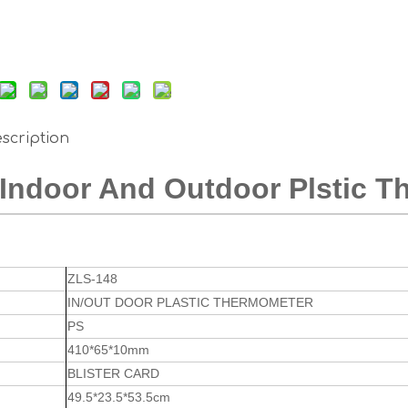
scription
Indoor And Outdoor Plstic 
ZLS-148
IN/OUT DOOR PLASTIC THERMOMETER
PS
410*65*10mm
BLISTER CARD
49.5*23.5*53.5cm