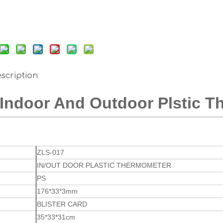
scription
Indoor And Outdoor Plstic 
ZLS-017
IN/OUT DOOR PLASTIC THERMOMETER
PS
176*33*3mm
BLISTER CARD
35*33*31cm