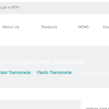
uilt in 1979
About Us
Products
NEWS
Do
door And Outdoor Plstic Thermometer
tdoor Thermometer
Plastic Thermometer
»
»
Indoor And Outdoor Pl