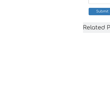
Submit
Related 