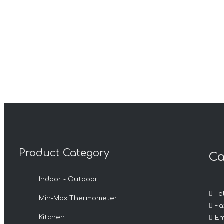
Product Category
Ca
Indoor - Outdoor

Tel
Min-Max Thermometer

Fax

Kitchen
Em