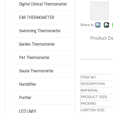
Digital Clinical Thermometer
EAR THERMOMETER
Share to:
Swimming Thermometer
Product De
Garden Thermometer
Pet Thermometer
Sauna Thermometer
ITEM NO:
Humidifier
DESCRIPTION:
MATERIAL:
Purifier
PRODUCT SIZE:
PACKING:
LED Llight
CARTON SIZE: