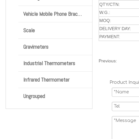
QTY/CTN:
W.G.:
Vehicle Mobile Phone Bracket
MOQ:
DELIVERY DAY:
Scale
PAYMENT:
Gravimeters
Previous:
Industrial Thermometers
Infrared Thermometer
Product Inqui
Ungrouped