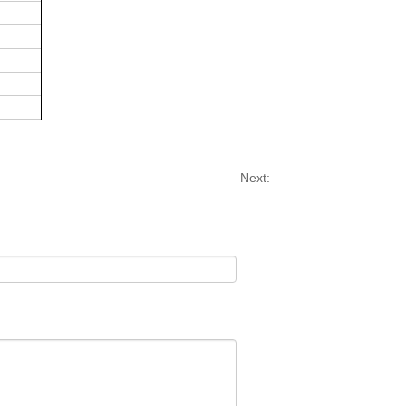
Next: