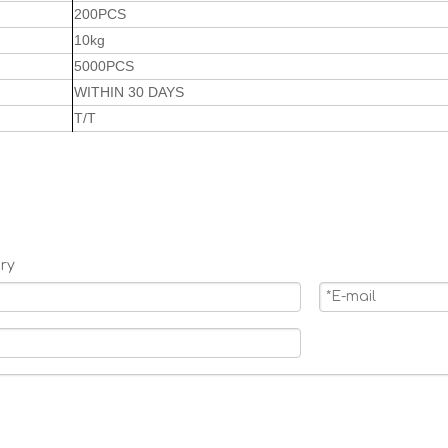
200PCS
10kg
5000PCS
WITHIN 30 DAYS
T/T
ry