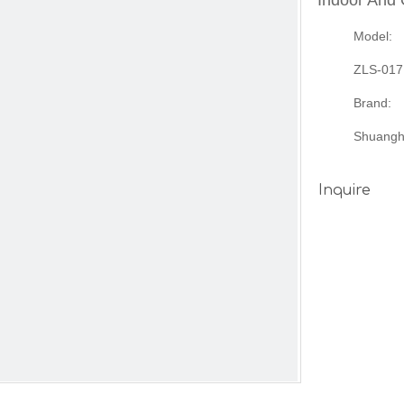
Indoor And
Model:
ZLS-017
Brand:
Shuangh
Inquire