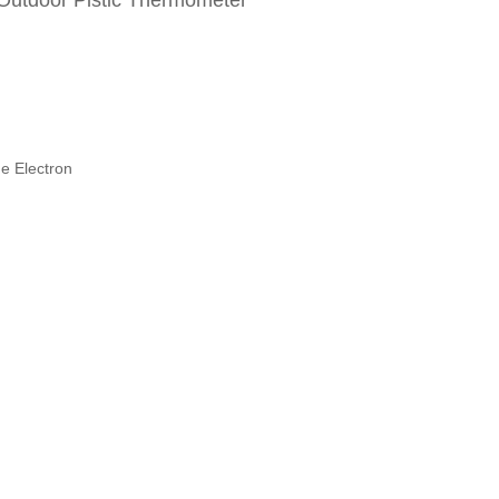
 Outdoor Plstic Thermometer
e Electron