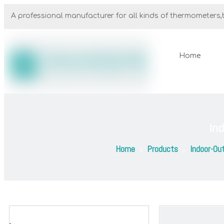
A professional manufacturer for all kinds of thermometers,b
Home
In
Home
Products
Indoor-Ou
»
»