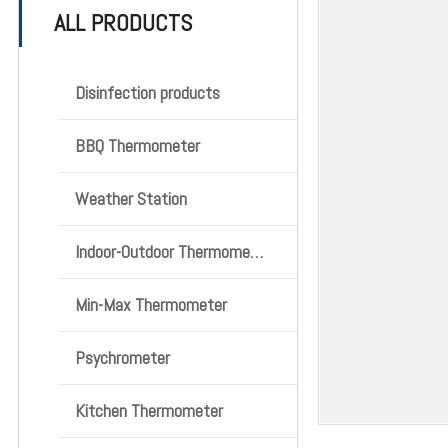
ALL PRODUCTS
Disinfection products
BBQ Thermometer
Weather Station
Indoor-Outdoor Thermometer
Min-Max Thermometer
Psychrometer
Kitchen Thermometer