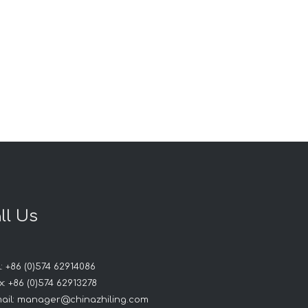
ll Us
: +86 (0)574 62914086
: +86 (0)574 62913278
ail:
manager@chinazhiling.com