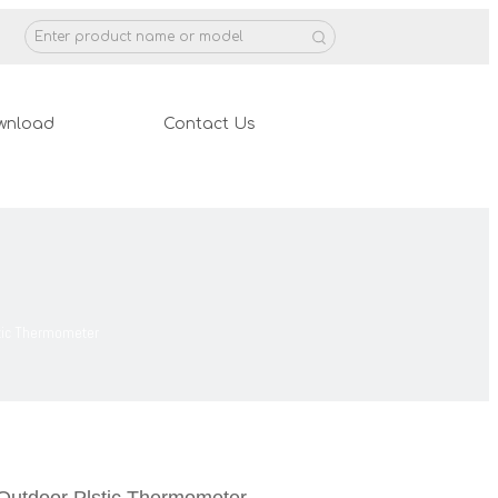
wnload
Contact Us
stic Thermometer