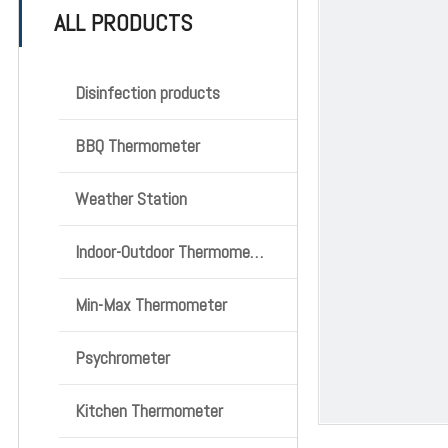
ALL PRODUCTS
Disinfection products
BBQ Thermometer
Weather Station
Indoor-Outdoor Thermometer
Min-Max Thermometer
Psychrometer
Kitchen Thermometer