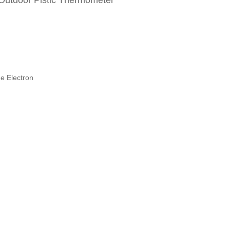
 Outdoor Plstic Thermometer
e Electron