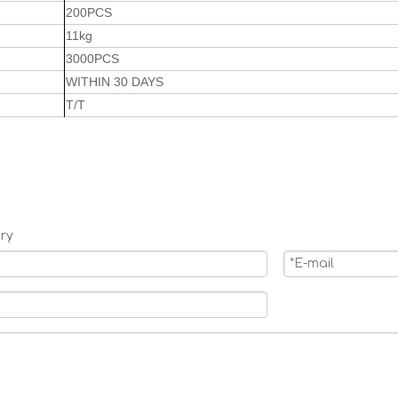
200PCS
11kg
3000PCS
WITHIN 30 DAYS
T/T
ry