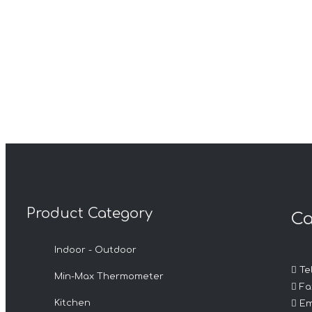
Product Category
Ca
Indoor - Outdoor

Tel
Min-Max Thermometer

Fax

Kitchen
Em