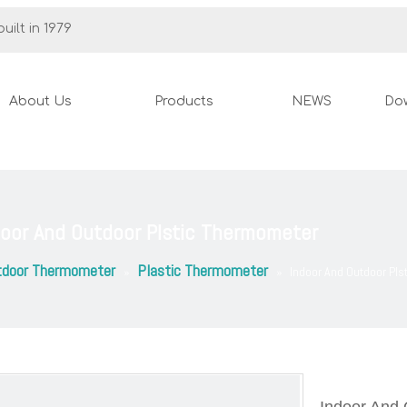
uilt in 1979
About Us
Products
NEWS
Do
door And Outdoor Plstic Thermometer
tdoor Thermometer
Plastic Thermometer
»
»
Indoor And Outdoor Pl