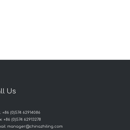
ll Us
: +86 (0)574 62914086
: +86 (0)574 62913278
ail:
manager@chinazhiling.com