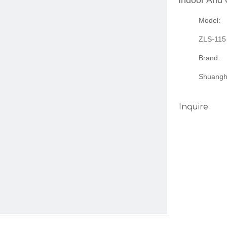
Indoor And
Model:
ZLS-115
Brand:
Shuangh
Inquire