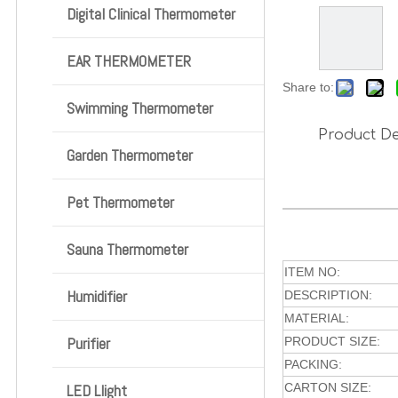
Digital Clinical Thermometer
EAR THERMOMETER
Share to:
Swimming Thermometer
Product De
Garden Thermometer
Pet Thermometer
Sauna Thermometer
ITEM NO:
Humidifier
DESCRIPTION:
MATERIAL:
Purifier
PRODUCT SIZE:
PACKING:
LED Llight
CARTON SIZE: