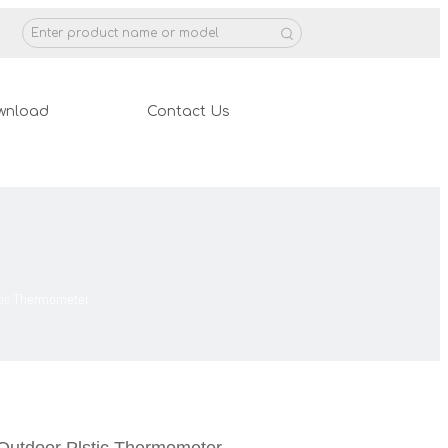
wnload
Contact Us
stic Thermometer