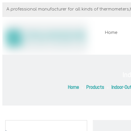
A professional manufacturer for all kinds of thermometers,b
Home
In
Home
Products
Indoor-Ou
»
»