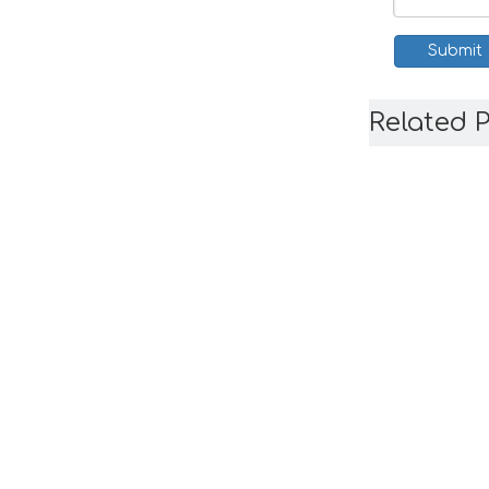
Submit
Related 