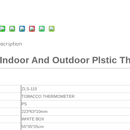
scription
Indoor And Outdoor Plstic 
ZLS-115
TOBACCO THERMOMETER
PS
223*63*10mm
WHITE BOX
55*35*25cm