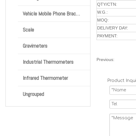
QTY/CTN:
W.G.:
Vehicle Mobile Phone Bracket
MOQ:
DELIVERY DAY:
Scale
PAYMENT:
Gravimeters
Previous:
Industrial Thermometers
Infrared Thermometer
Product Inqui
Ungrouped