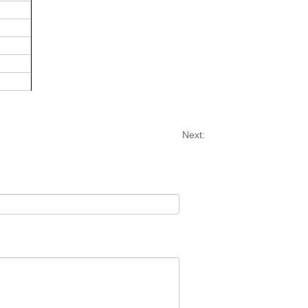
Next: