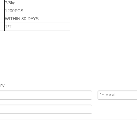
7/8kg
1200PCS
WITHIN 30 DAYS
T/T
ry