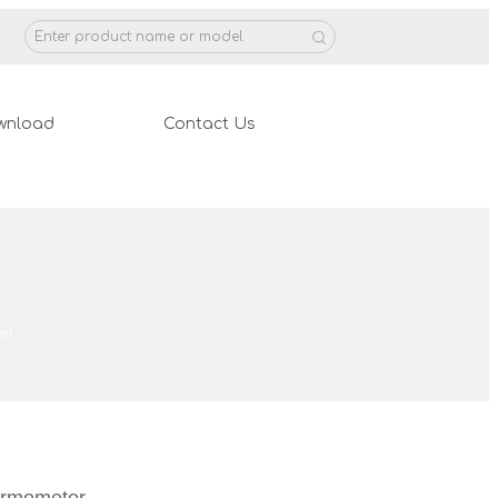
wnload
Contact Us
er