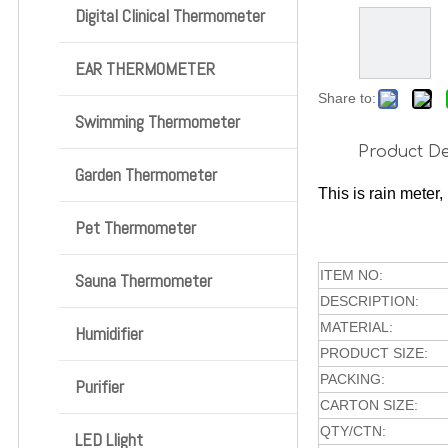
Digital Clinical Thermometer
EAR THERMOMETER
Share to:
Swimming Thermometer
Product De
Garden Thermometer
This is rain meter,
Pet Thermometer
ITEM NO:
Sauna Thermometer
DESCRIPTION:
MATERIAL:
Humidifier
PRODUCT SIZE:
PACKING:
Purifier
CARTON SIZE:
QTY/CTN:
LED Llight