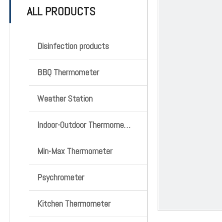
ALL PRODUCTS
Disinfection products
BBQ Thermometer
Weather Station
Indoor-Outdoor Thermometer
Min-Max Thermometer
Psychrometer
Kitchen Thermometer