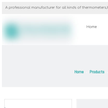
A professional manufacturer for all kinds of thermometers,b
Home
Home
Products
»