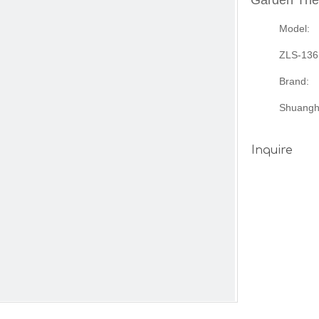
Garden Th
Model:
ZLS-136
Brand:
Shuangh
Inquire