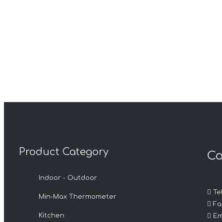
Product Category
Ca
Indoor - Outdoor

Tel
Min-Max Thermometer

Fax

Kitchen
Em