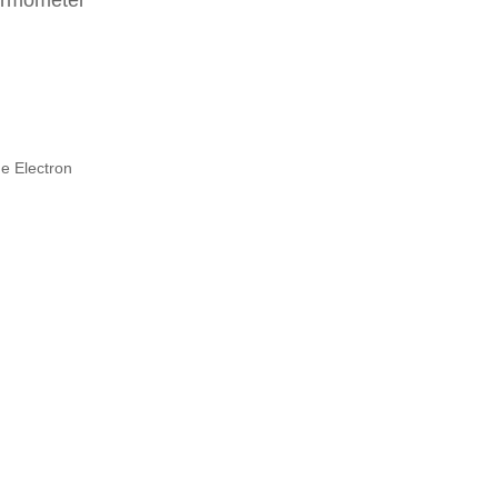
ermometer
e Electron