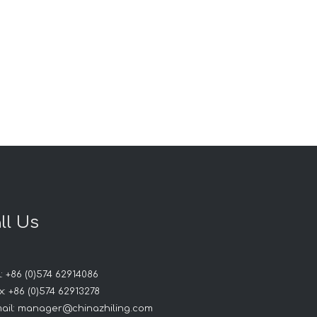
ll Us
: +86 (0)574 62914086
: +86 (0)574 62913278
ail:
manager@chinazhiling.com