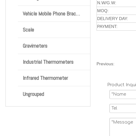
N.W/G.W:
MOQ:
Vehicle Mobile Phone Bracket
DELIVERY DAY:
PAYMENT:
Scale
Gravimeters
Industrial Thermometers
Previous:
Infrared Thermometer
Product Inqui
Ungrouped