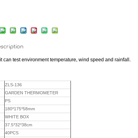
scription
 it can test environment temperature, wind speed and rainfall.
ZLS-136
GARDEN THERMOMETER
PS
180*175*58mm
WHITE BOX
37.5*32*38cm
40PCS