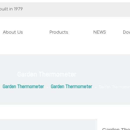
uilt in 1979
About Us
Products
NEWS
Do
Garden Thermometer
Garden Thermometer
Garden Thermometer
»
»
»
Garden Thermomet