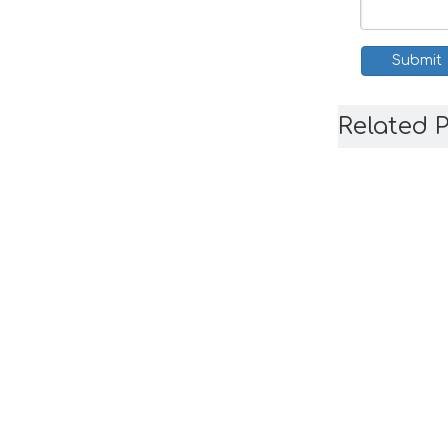
Submit
Related 