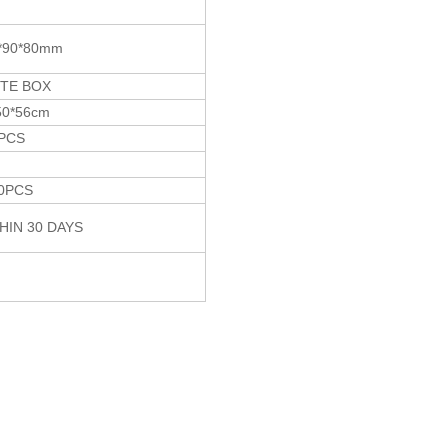
*90*80mm
TE BOX
50*56cm
PCS
G
0PCS
HIN 30 DAYS