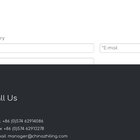
ry
ll Us
: +86 (0)574 62914086
Products
: +86 (0)574 62913278
ail:
manager@chinazhiling.com