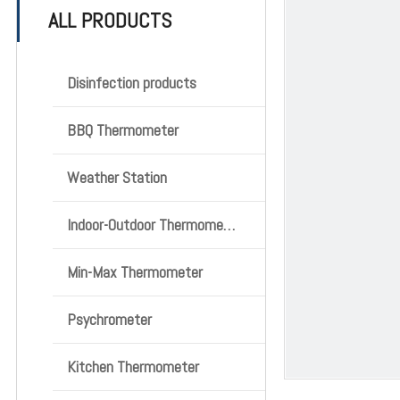
ALL PRODUCTS
Disinfection products
BBQ Thermometer
Weather Station
Indoor-Outdoor Thermometer
Min-Max Thermometer
Psychrometer
Kitchen Thermometer