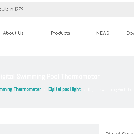
uilt in 1979
About Us
Products
NEWS
Do
igital Swimming Pool Thermometer
mming Thermometer
Digital pool light
»
»
Digital Swimming Pool The