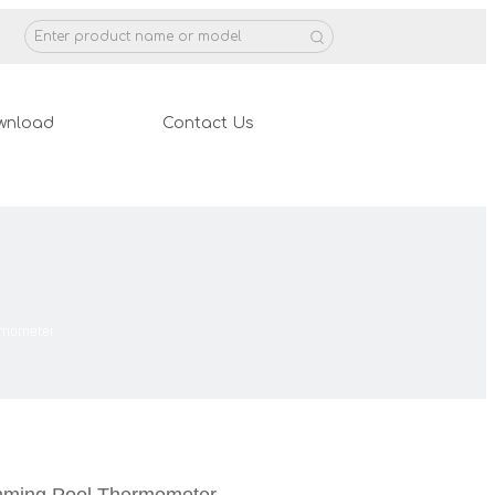
wnload
Contact Us
rmometer