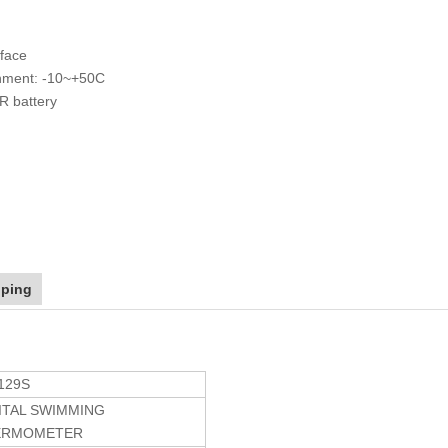
 face
onment: -10~+50C
R battery
pping
129S
ITAL SWIMMING
ERMOMETER