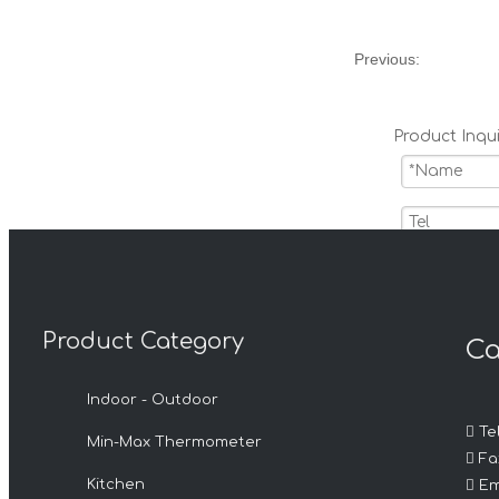
Previous:
Product Inqui
Product Category
Ca
Submit
Indoor - Outdoor

Tel
Min-Max Thermometer
Related 

Fax

Kitchen
Em