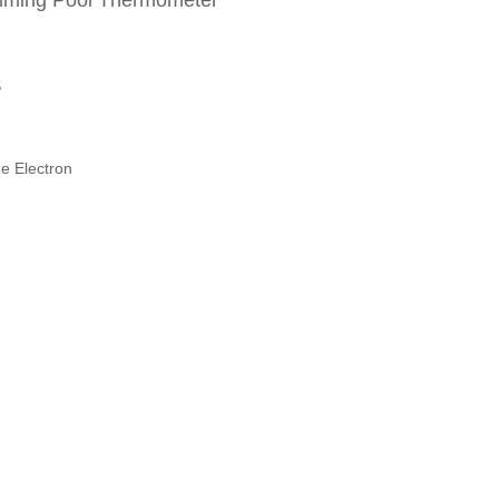
imming Pool Thermometer
S
e Electron