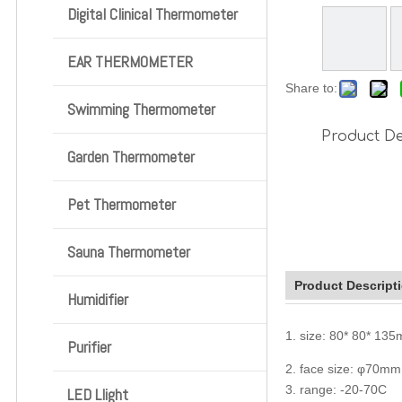
Digital Clinical Thermometer
EAR THERMOMETER
Share to:
Swimming Thermometer
Product De
Garden Thermometer
Pet Thermometer
Sauna Thermometer
Product Descript
Humidifier
1. size: 80* 80* 13
Purifier
2. face size: φ70mm
3. range: -20-70C
LED Llight