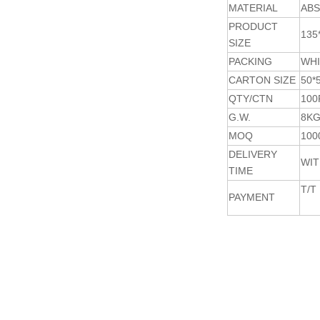
MATERIAL
ABS
PRODUCT
135
SIZE
PACKING
WHI
CARTON SIZE
50*
QTY/CTN
100
G.W.
8K
MOQ
100
DELIVERY
WIT
TIME
T/T
PAYMENT