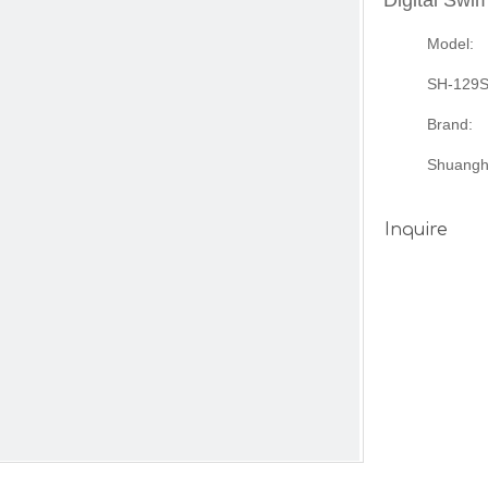
Digital Sw
Model:
SH-129
Brand:
Shuangh
Inquire