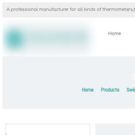
A professional manufacturer for all kinds of thermometers,b
Home
D
Home
Products
Swi
»
»