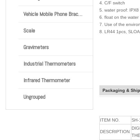
4. C/F switch
5. water proof: IPX8
Vehicle Mobile Phone Bracket
6. float on the water
7. Use of the envir
Scale
8. LR44 1pcs, SLOA
Gravimeters
Industrial Thermometers
Infrared Thermometer
Packaging & Shi
Ungrouped
ITEM NO.
SH-
DIG
DESCRIPTION
TH