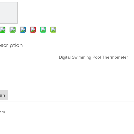
scription
Digital Swimming Pool Thermometer
ion
5mm