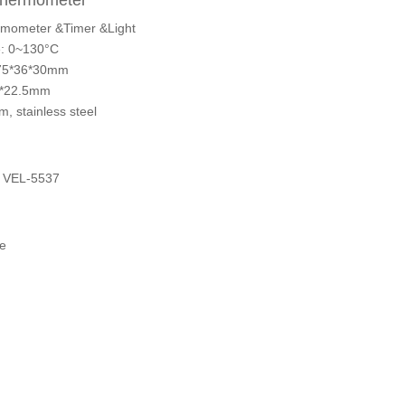
Thermometer
mometer &Timer &Light
: 0~130°C
375*36*30mm
37*22.5mm
, stainless steel
 VEL-5537
e