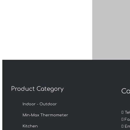
Product Category
Ca
Previous:
Indoor - Outdoor
Product Inqui

Tel
Min-Max Thermometer

Fax

Kitchen
Em