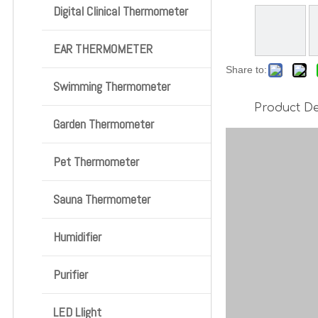
Digital Clinical Thermometer
EAR THERMOMETER
Share to:
Swimming Thermometer
Product De
Garden Thermometer
Pet Thermometer
Sauna Thermometer
Humidifier
Purifier
LED Llight