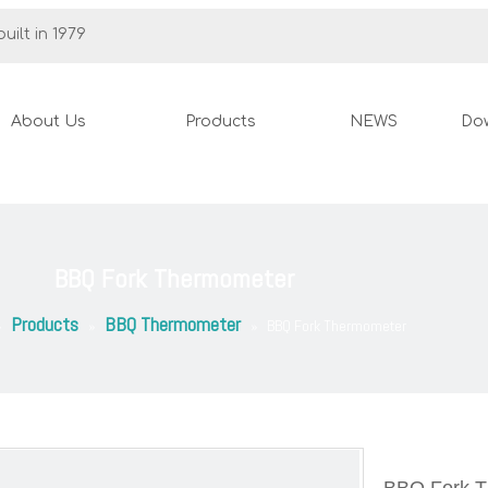
uilt in 1979
About Us
Products
NEWS
Do
BBQ Fork Thermometer
Products
BBQ Thermometer
»
»
»
BBQ Fork Thermometer