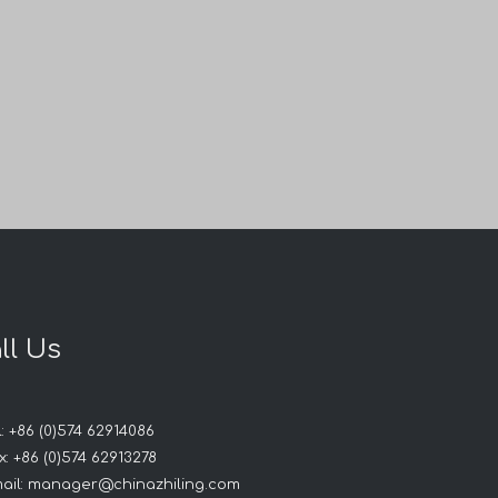
ll Us
ry
: +86 (0)574 62914086
: +86 (0)574 62913278
ail:
manager@chinazhiling.com