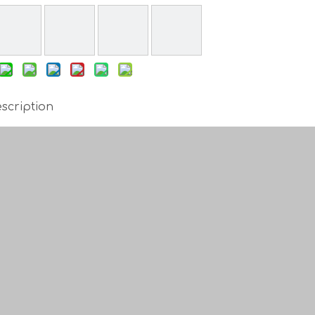
scription