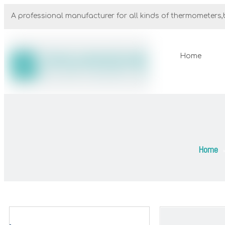
A professional manufacturer for all kinds of thermometers,b
Home
Home