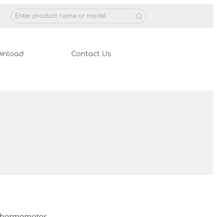
wnload
Contact Us