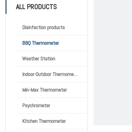
ALL PRODUCTS
Disinfection products
BBQ Thermometer
Weather Station
Indoor-Outdoor Thermometer
Min-Max Thermometer
Psychrometer
Kitchen Thermometer