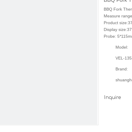
BBQ Fork 
BBQ Fork Ther
Measure range
Product size:
Display size:
Probe: 5*115mm
Model:
VEL-135
Brand:
shuangh
Inquire