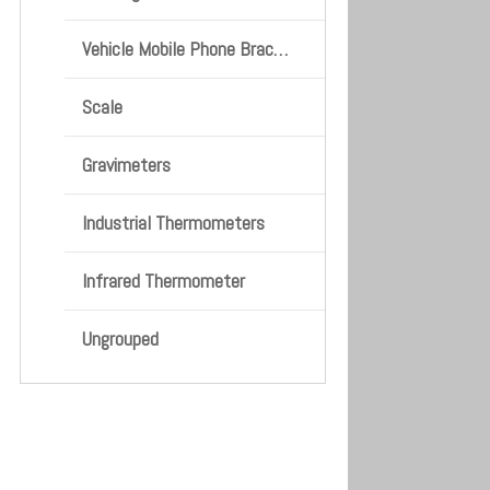
Vehicle Mobile Phone Bracket
Scale
Gravimeters
Industrial Thermometers
Infrared Thermometer
Ungrouped