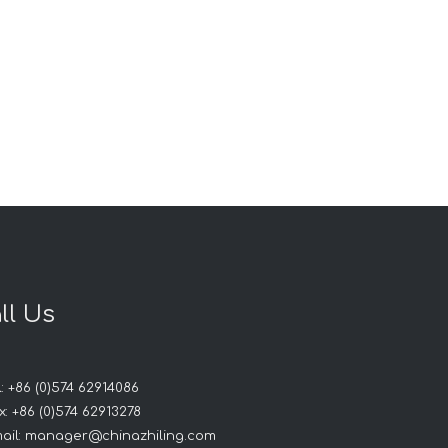
ll Us
: +86 (0)574 62914086
: +86 (0)574 62913278
ail:
manager@chinazhiling.com