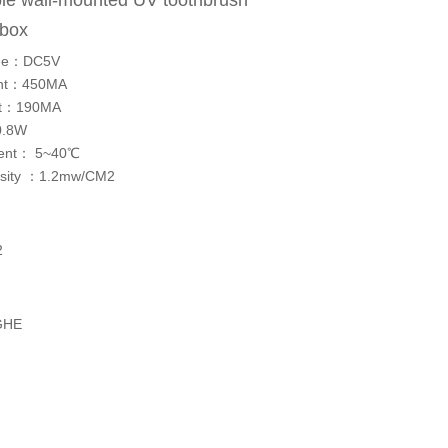
le wall-mounted UV toothbrush
n box
tage：DC5V
rent：450MA
ent：190MA
0.8W
ment： 5~40℃
tensity ：1.2mw/CM2
2
GHE