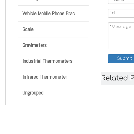
Vehicle Mobile Phone Bracket
Scale
Gravimeters
Submit
Industrial Thermometers
Infrared Thermometer
Related 
Ungrouped