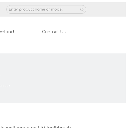
wnload
Contact Us
x
ion box