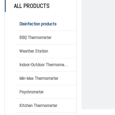
ALL PRODUCTS
Disinfection products
BBQ Thermometer
Weather Station
Indoor-Outdoor Thermometer
Min-Max Thermometer
Psychrometer
Kitchen Thermometer