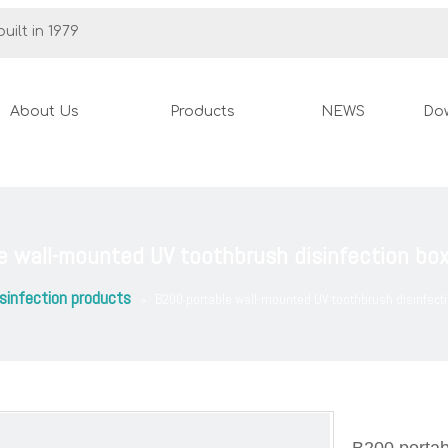
uilt in 1979
About Us
Products
NEWS
Do
e wall-mounted UV toothbrush disinfection bo
sinfection products
»
B200 portable wall-mounted UV toothbrush disinfect