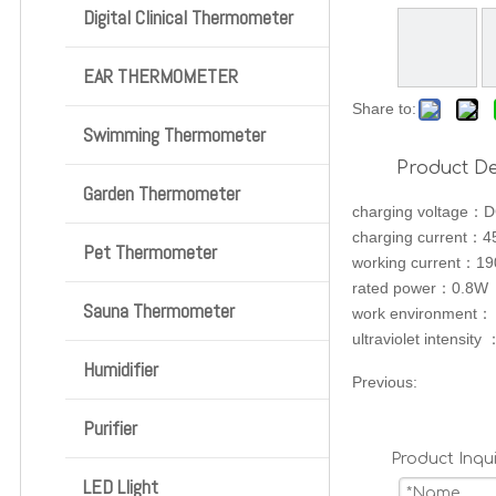
Digital Clinical Thermometer
EAR THERMOMETER
Share to:
Swimming Thermometer
Product De
Garden Thermometer
charging voltage：
charging current：
Pet Thermometer
working current：1
rated power：0.8W
Sauna Thermometer
work environment
ultraviolet intensi
Humidifier
Previous:
Purifier
Product Inqui
LED Llight