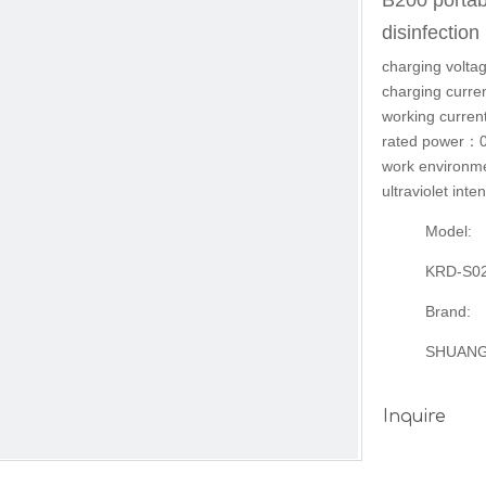
B200 portab
disinfectio
charging vol
charging cur
working curr
rated power：
work environ
ultraviolet in
Model:
KRD-S0
Brand:
SHUAN
Inquire