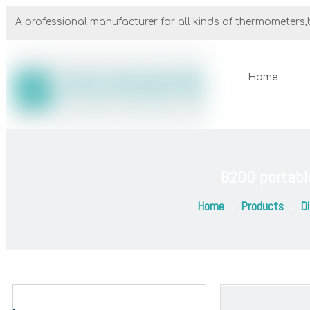
A professional manufacturer for all kinds of thermometers,b
Home
B200 portabl
Home
Products
Di
»
»