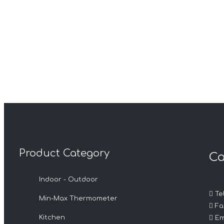
Product Category
Ca
Indoor - Outdoor

Tel
Min-Max Thermometer

Fax

Kitchen
Em