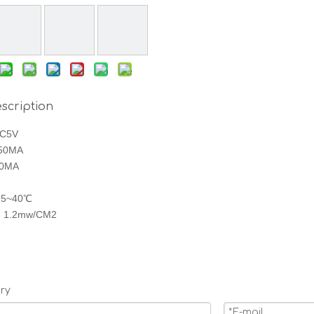
scription
DC5V
450MA
90MA
： 5~40℃
ty ：1.2mw/CM2
ry