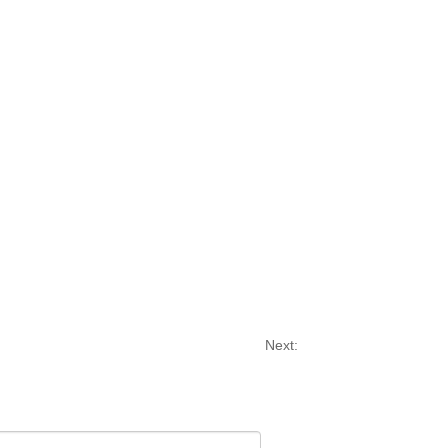
Next: